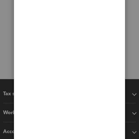
Tax software
Workflow add-ons
Accounting solutions