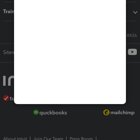
Training & support
Call Sales: 833-564-8436
Sitemap
About Intuit
Join Our Team
Press Room