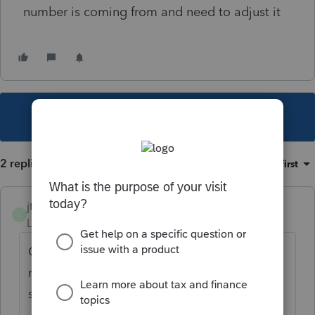
number is coming from and need to adjust it
This topic has been closed for replies.
2 replies
Sort by
:
Oldest first
jtm209
J
Level 2
Forum|Forum|6 years ago
Check the NOL section on screen 15. It
really needs a separately stated input
section altogether, in my opinion.