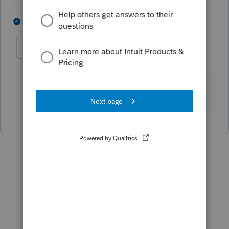
3 people like this
1 reply
M
S
Mytime
AUTHOR
M
Level 2
Forum|Forum|6 years ago
Found it - thank you!