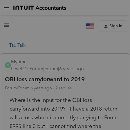
Sign In
Tax Talk
Mytime
M
Level 2
Forum|Forum|6 years ago
QBI loss carryforward to 2019
Forum|Forum|6 years ago
2 replies
Where is the input for the QBI loss
carryforward into 2019? I have a 2018 return
will a loss which is correctly carrying to Form
8995 line 3 but I cannot find where the