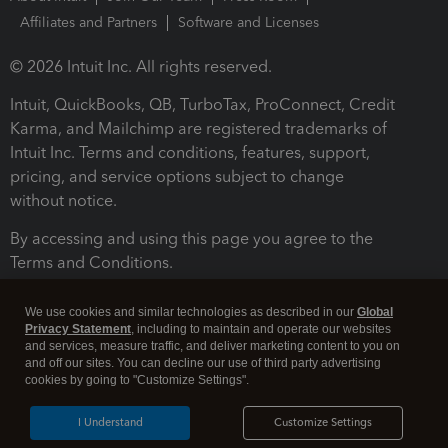
Affiliates and Partners
Software and Licenses
© 2026 Intuit Inc. All rights reserved.
Intuit, QuickBooks, QB, TurboTax, ProConnect, Credit
Karma, and Mailchimp are registered trademarks of
Intuit Inc. Terms and conditions, features, support,
pricing, and service options subject to change
without notice.
By accessing and using this page you agree to the
Terms and Conditions.
Terms and Conditions
About cookies
Manage cookies
We use cookies and similar technologies as described in our
Global
Privacy Statement
, including to maintain and operate our websites
and services, measure traffic, and deliver marketing content to you on
and off our sites. You can decline our use of third party advertising
cookies by going to "Customize Settings".
I Understand
Customize Settings
Legal
Privacy
Security