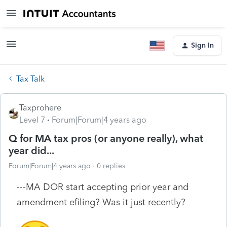
Sign In
Tax Talk
Taxprohere
Level 7
Forum|Forum|4 years ago
Q for MA tax pros (or anyone really), what
year did...
Forum|Forum|4 years ago
0 replies
---MA DOR start accepting prior year and
amendment efiling? Was it just recently?