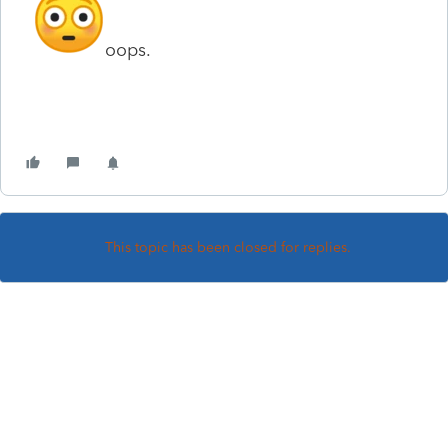
oops.
This topic has been closed for replies.