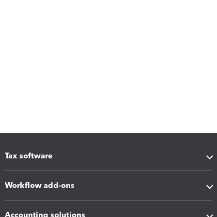
Tax software
Workflow add-ons
Accounting solutions