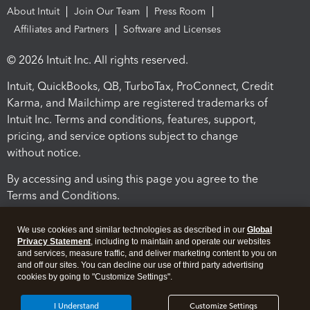
About Intuit
Join Our Team
Press Room
Affiliates and Partners
Software and Licenses
© 2026 Intuit Inc. All rights reserved.
Intuit, QuickBooks, QB, TurboTax, ProConnect, Credit
Karma, and Mailchimp are registered trademarks of
Intuit Inc. Terms and conditions, features, support,
pricing, and service options subject to change
without notice.
By accessing and using this page you agree to the
Terms and Conditions.
Terms and Conditions
About cookies
Manage cookies
We use cookies and similar technologies as described in our
Global
Privacy Statement
, including to maintain and operate our websites
and services, measure traffic, and deliver marketing content to you on
and off our sites. You can decline our use of third party advertising
cookies by going to "Customize Settings".
I Understand
Customize Settings