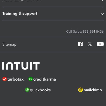
Training & support
Call Sales: 833-564-8436
Sitemap