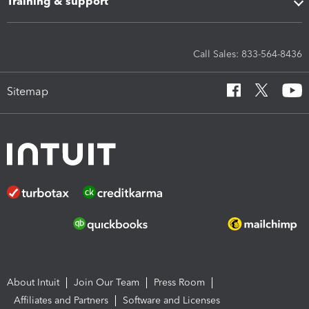
Training & support
Call Sales: 833-564-8436
Sitemap
About Intuit
Join Our Team
Press Room
Affiliates and Partners
Software and Licenses