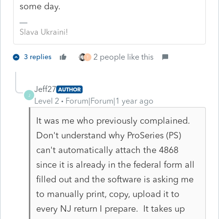
some day.
Slava Ukraini!
2 people like this
3 replies
T
Jeff27
AUTHOR
J
Level 2
Forum|Forum|1 year ago
It was me who previously complained.
Don't understand why ProSeries (PS)
can't automatically attach the 4868
since it is already in the federal form all
filled out and the software is asking me
to manually print, copy, upload it to
every NJ return I prepare. It takes up