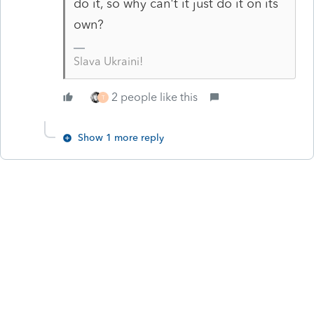
do it, so why can't it just do it on its
own?
Slava Ukraini!
2 people like this
T
Show 1 more reply