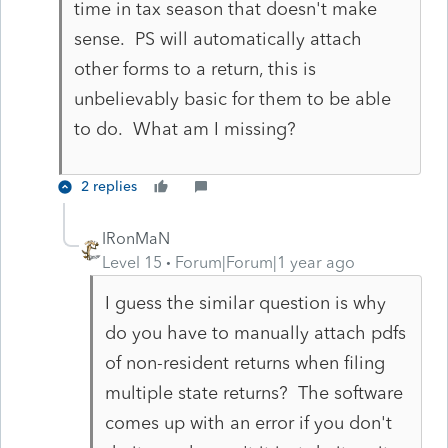
time in tax season that doesn't make
sense. PS will automatically attach
other forms to a return, this is
unbelievably basic for them to be able
to do. What am I missing?
2 replies
IRonMaN
Level 15
Forum|Forum|1 year ago
I guess the similar question is why
do you have to manually attach pdfs
of non-resident returns when filing
multiple state returns? The software
comes up with an error if you don't