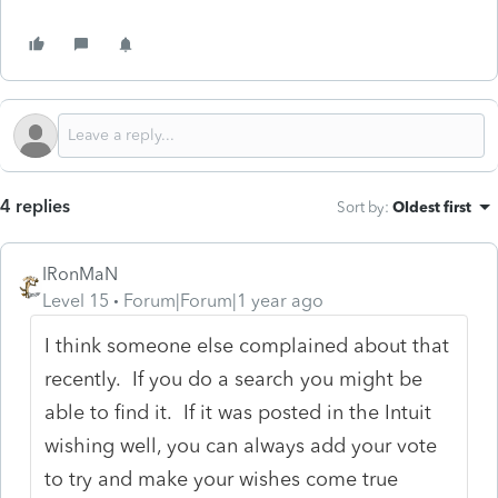
4 replies
Sort by
:
Oldest first
IRonMaN
Level 15
Forum|Forum|1 year ago
I think someone else complained about that
recently. If you do a search you might be
able to find it. If it was posted in the Intuit
wishing well, you can always add your vote
to try and make your wishes come true