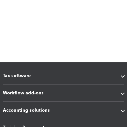
Tax software
Workflow add-ons
Accounting solutions