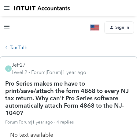
Sign In
Tax Talk
Jeff27
J
Level 2
Forum|Forum|1 year ago
Pro Series makes me have to
print/save/attach the form 4868 to every NJ
tax return. Why can't Pro Series software
automatically attach Form 4868 to the NJ-
1040?
Forum|Forum|1 year ago
4 replies
No text available