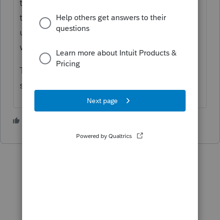
the guidance from IRS is released, since
that's where today's change to the
unemployment income threshold worksheet
was posted.
Then Lacerte will have to update the
software.
2 people like this