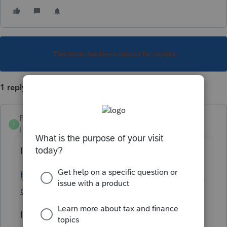
This topic has been closed for replies.
1 reply
PamC
P
Level 6
Forum|Forum|5 years ago
I've bookmarked this page
https://www.irs.gov/forms-pubs/changes-to-
current-forms-publications
I think we may see something there when