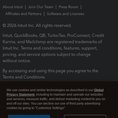
About Intuit
Join Our Team
Press Room
Affiliates and Partners
Software and Licenses
© 2026 Intuit Inc. All rights reserved.
Intuit, QuickBooks, QB, TurboTax, ProConnect, Credit
Karma, and Mailchimp are registered trademarks of
Intuit Inc. Terms and conditions, features, support,
pricing, and service options subject to change
without notice.
By accessing and using this page you agree to the
Terms and Conditions.
Terms and Conditions
About cookies
Manage cookies
We use cookies and similar technologies as described in our
Global
Privacy Statement
, including to maintain and operate our websites
and services, measure traffic, and deliver marketing content to you on
and off our sites. You can decline our use of third party advertising
cookies by going to "Customize Settings".