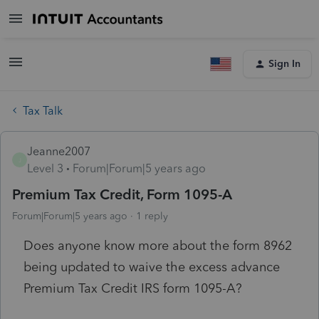
Sign In
Tax Talk
Jeanne2007
J
Level 3
Forum|Forum|5 years ago
Premium Tax Credit, Form 1095-A
Forum|Forum|5 years ago
1 reply
Does anyone know more about the form 8962
being updated to waive the excess advance
Premium Tax Credit IRS form 1095-A?