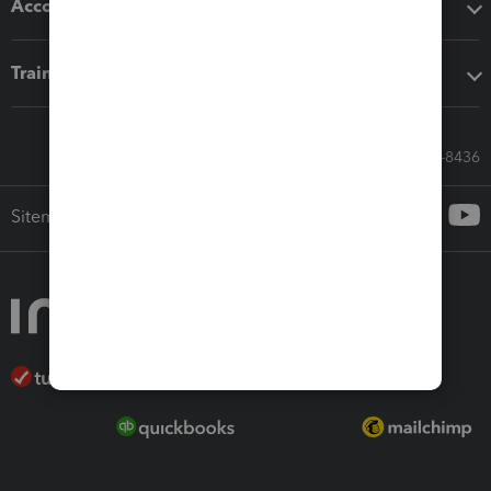
Accounting solutions
Training & support
Call Sales: 833-564-8436
Sitemap