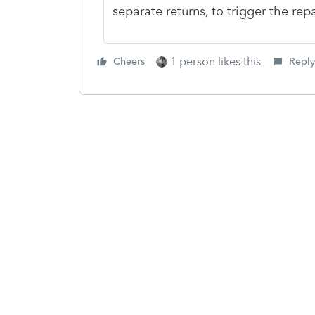
separate returns, to trigger the rep
1 person likes this
Cheers
Reply