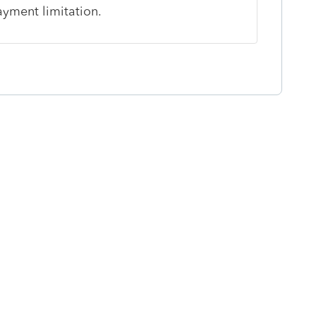
ayment limitation.