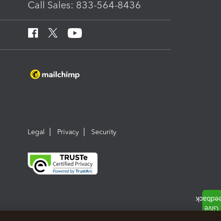
Call Sales: 833-564-8436
Legal
Privacy
Security