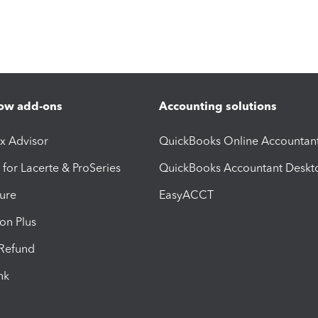
ow add-ons
Accounting solutions
ax Advisor
QuickBooks Online Accountan
 for Lacerte & ProSeries
QuickBooks Accountant Deskt
ure
EasyACCT
ion Plus
-Refund
ink