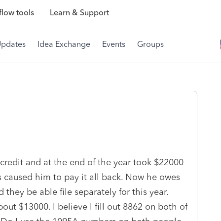
low tools
Learn & Support
Updates
Idea Exchange
Events
Groups
 credit and at the end of the year took $22000
s caused him to pay it all back. Now he owes
they be able file separately for this year.
ut $13000. I believe I fill out 8862 on both of