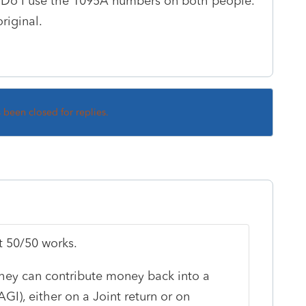
. Do I use the 1095A numbers on both people.
riginal.
s been closed for replies.
it 50/50 works.
 they can contribute money back into a
GI), either on a Joint return or on