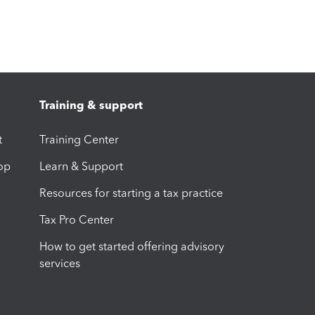
Training & support
t
Training Center
op
Learn & Support
Resources for starting a tax practice
Tax Pro Center
How to get started offering advisory
services