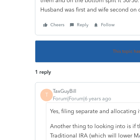
them and on the bottom split it 50/50
Husband was first and wife second on o
Cheers
Reply
Follow
This topic ha
1 reply
TaxGuyBill
T
Forum|Forum|6 years ago
Yes, filing separate and allocating 
Another thing to looking into is if
Traditional IRA (which will lower MA