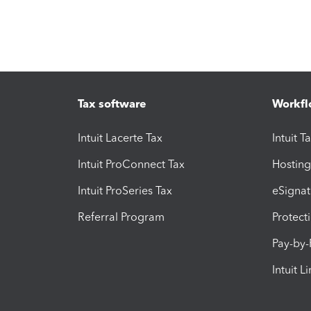
Tax software
Workfl
Intuit Lacerte Tax
Intuit T
Intuit ProConnect Tax
Hosting
Intuit ProSeries Tax
eSignat
Referral Program
Protect
Pay-by
Intuit L