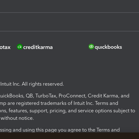
ntuit Inc. All rights reserved.
 QuickBooks, QB, TurboTax, ProConnect, Credit Karma, and
mp are registered trademarks of Intuit Inc. Terms and
ons, features, support, pricing, and service options subject to
without notice.
ssing and using this page you agree to the Terms and
ons.