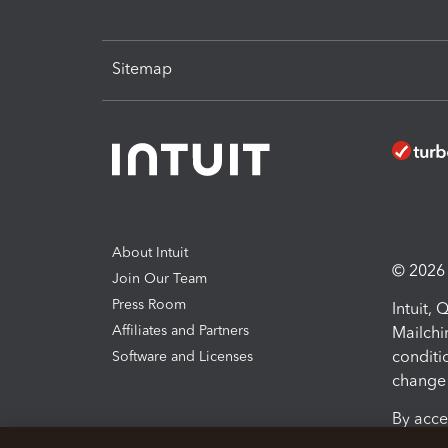
Sitemap
About Intuit
© 2026 I
Join Our Team
Press Room
Intuit,
Affiliates and Partners
Mailchi
conditi
Software and Licenses
change 
By acce
Conditi