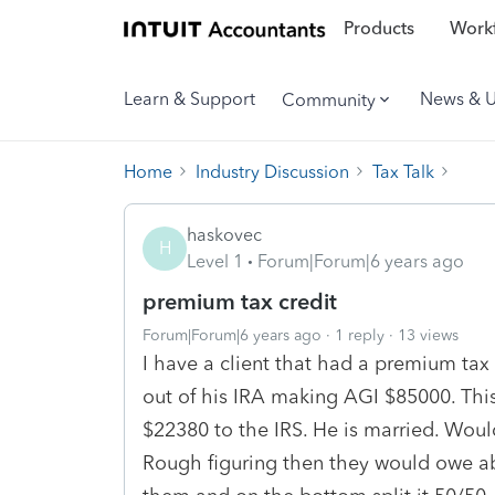
Products
Workf
Learn & Support
News & 
Community
Home
Industry Discussion
Tax Talk
haskovec
H
Level 1
Forum|Forum|6 years ago
premium tax credit
Forum|Forum|6 years ago
1 reply
13 views
I have a client that had a premium tax
out of his IRA making AGI $85000. Thi
$22380 to the IRS. He is married. Would 
Rough figuring then they would owe abo