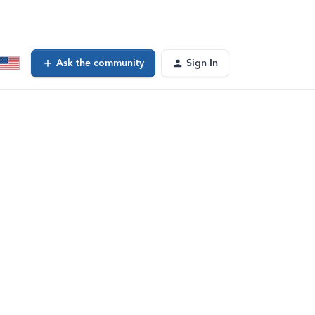
Ask the community
Sign In