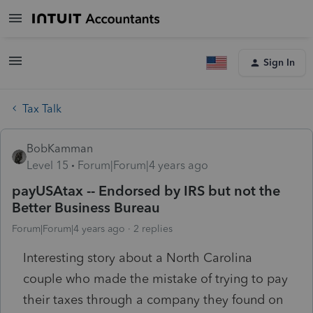
Sign In
Tax Talk
BobKamman
Level 15
Forum|Forum|4 years ago
payUSAtax -- Endorsed by IRS but not the
Better Business Bureau
Forum|Forum|4 years ago
2 replies
Interesting story about a North Carolina
couple who made the mistake of trying to pay
their taxes through a company they found on