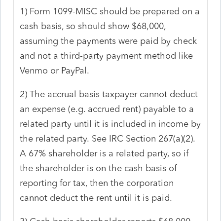
1) Form 1099-MISC should be prepared on a
cash basis, so should show $68,000,
assuming the payments were paid by check
and not a third-party payment method like
Venmo or PayPal.
2) The accrual basis taxpayer cannot deduct
an expense (e.g. accrued rent) payable to a
related party until it is included in income by
the related party.
See IRC Section 267(a)(2).
A 67% shareholder is a related party, so if
the shareholder is on the cash basis of
reporting for tax, then the corporation
cannot deduct the rent until it is paid.