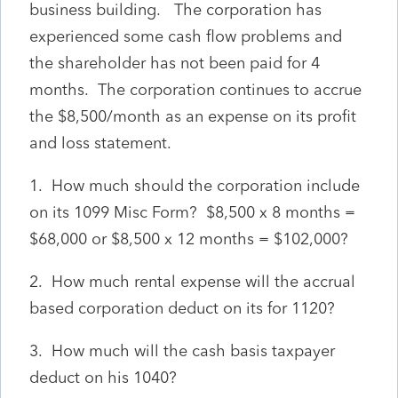
business building. The corporation has
experienced some cash flow problems and
the shareholder has not been paid for 4
months. The corporation continues to accrue
the $8,500/month as an expense on its profit
and loss statement.
1. How much should the corporation include
on its 1099 Misc Form? $8,500 x 8 months =
$68,000 or $8,500 x 12 months = $102,000?
2. How much rental expense will the accrual
based corporation deduct on its for 1120?
3. How much will the cash basis taxpayer
deduct on his 1040?