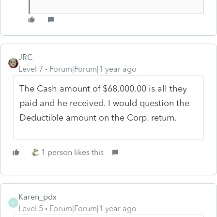
JRC
Level 7
Forum|Forum|1 year ago
The Cash amount of $68,000.00 is all they
paid and he received. I would question the
Deductible amount on the Corp. return.
1 person likes this
Karen_pdx
K
Level 5
Forum|Forum|1 year ago