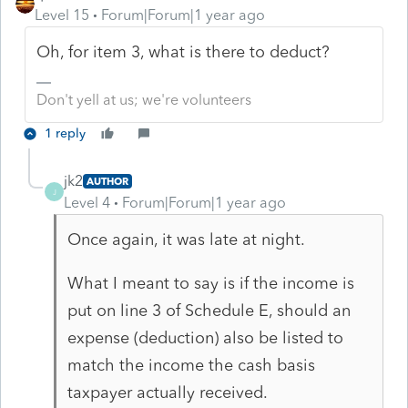
Level 15
Forum|Forum|1 year ago
Oh, for item 3, what is there to deduct?
Don't yell at us; we're volunteers
1 reply
jk2
AUTHOR
J
Level 4
Forum|Forum|1 year ago
Once again, it was late at night.
What I meant to say is if the income is
put on line 3 of Schedule E, should an
expense (deduction) also be listed to
match the income the cash basis
taxpayer actually received.