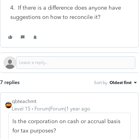
4. If there is a difference does anyone have
suggestions on how to reconcile it?
7 replies
Sort by
:
Oldest first
qbteachmt
Level 15
Forum|Forum|1 year ago
Is the corporation on cash or accrual basis
for tax purposes?