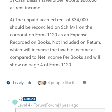
3) Cash basis shareholder reports $68,000
as rent income.
4) The unpaid accrued rent of $34,000
should be reconciled on Sch M-1 on the
corporation Form 1120 as an Expense
Recorded on Books, Not Included on Return,
which will increase the taxable income as
compared to Net Income Per Books and will
show on page 4 of Form 1120.
3 people like this
1 reply
T
jk2
AUTHOR
J
Level 4
Forum|Forum|1 year ago