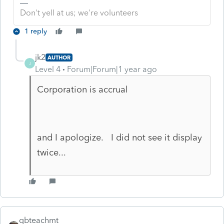
Don't yell at us; we're volunteers
1 reply
jk2
AUTHOR
J
Level 4
Forum|Forum|1 year ago
Corporation is accrual
and I apologize. I did not see it display
twice...
qbteachmt