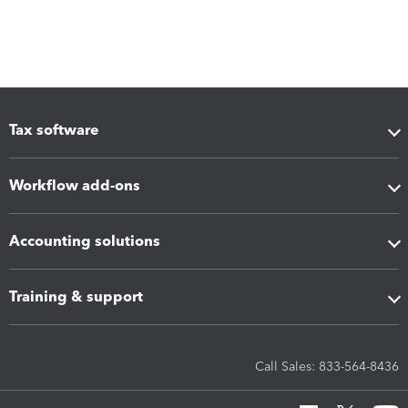
Tax software
Workflow add-ons
Accounting solutions
Training & support
Call Sales: 833-564-8436