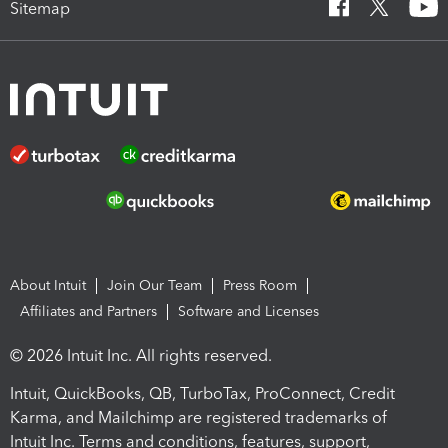
Sitemap
About Intuit
Join Our Team
Press Room
Affiliates and Partners
Software and Licenses
© 2026 Intuit Inc. All rights reserved.
Intuit, QuickBooks, QB, TurboTax, ProConnect, Credit
Karma, and Mailchimp are registered trademarks of
Intuit Inc. Terms and conditions, features, support,