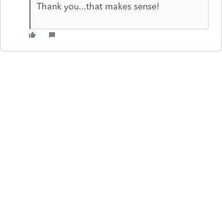
Thank you...that makes sense!