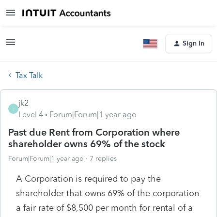
Sign In
Tax Talk
jk2
J
Level 4
Forum|Forum|1 year ago
Past due Rent from Corporation where
shareholder owns 69% of the stock
Forum|Forum|1 year ago
7 replies
A Corporation is required to pay the
shareholder that owns 69% of the corporation
a fair rate of $8,500 per month for rental of a