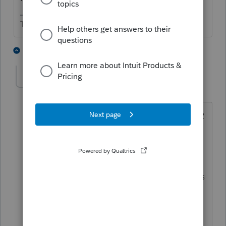
The more I know the more I don’t know.
6 people like this
4 replies
mhkdgal
AUTHOR
M
Level 4
Forum|Forum|4 years ago
Thanks for your reply. Yep, they took w-2
salaries in 2017 through 2019 also.
They didn't in 2020 due to lack of funds
and covid shutdown. Thanks for your
input on how to handle this. What does
CAGMC in your reply stand for?