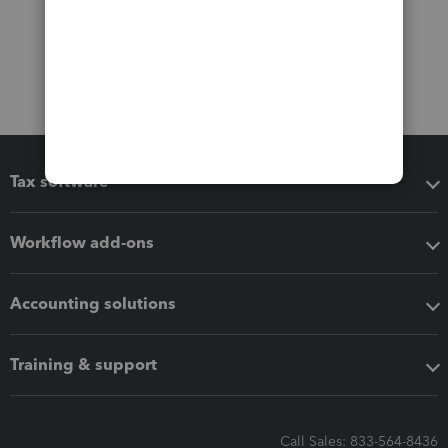
Tax software
Workflow add-ons
Accounting solutions
Training & support
Call Sales: 833-564-8436