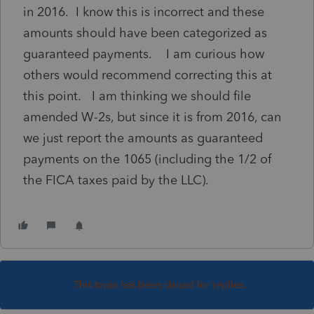
in 2016. I know this is incorrect and these
amounts should have been categorized as
guaranteed payments. I am curious how
others would recommend correcting this at
this point. I am thinking we should file
amended W-2s, but since it is from 2016, can
we just report the amounts as guaranteed
payments on the 1065 (including the 1/2 of
the FICA taxes paid by the LLC).
This topic has been closed for replies.