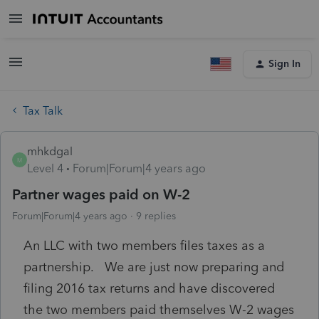
Sign In
Tax Talk
mhkdgal
M
Level 4
Forum|Forum|4 years ago
Partner wages paid on W-2
Forum|Forum|4 years ago
9 replies
An LLC with two members files taxes as a
partnership. We are just now preparing and
filing 2016 tax returns and have discovered
the two members paid themselves W-2 wages