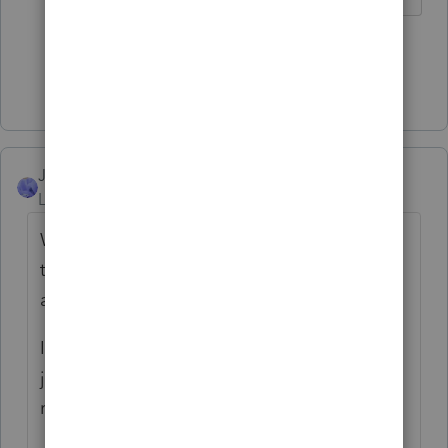
5 people like this
T
Show 2 more replies
JJK
Level 3
Forum|Forum|4 years ago
Were all these W2 payments relating to
their ownership? If yes, I agreed with all
above. (GP)
If these W2 payments were relating to their
job function, partners CAN have salary
reporting on W2.