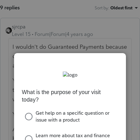
9 replies
Sort by
:
Oldest first
sjrcpa
Level 15
Forum|Forum|4 years ago
I wouldn't do Guaranteed Payments because
on their 1040 they'd need to report the GPs
and the W-2s.
Yes this is wrong. I'd prepare the return with
the info given. On the 1065 deduct the
wages. CAGMC.
You probably have this for 2017-2020, too?
Advise them of the error of their ways and
have them stop.