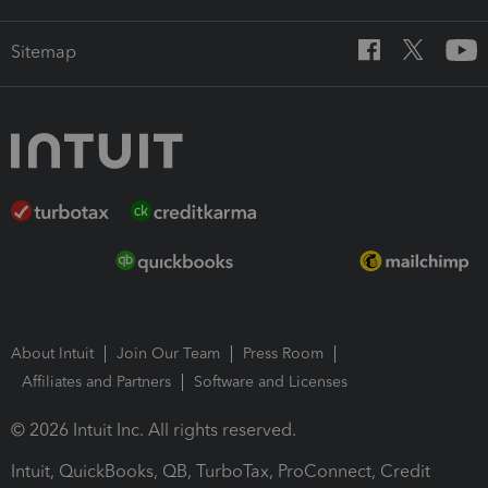
Sitemap
About Intuit
Join Our Team
Press Room
Affiliates and Partners
Software and Licenses
© 2026 Intuit Inc. All rights reserved.
Intuit, QuickBooks, QB, TurboTax, ProConnect, Credit