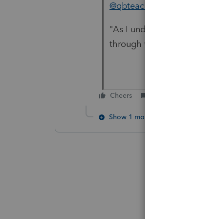
@qbteachmt
Do you have a 
"As I understand it, if your 
through with that method"
Cheers
Reply
Show 1 more reply