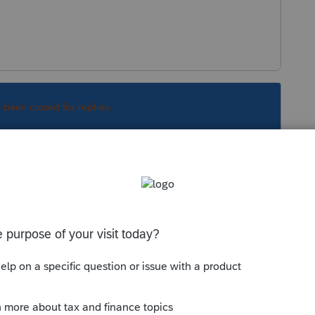
s been closed for replies.
Sort by
:
Oldest first
account - well, at least we were trying to -
inancial account verification screen !