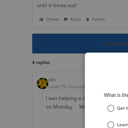
until it times out!
Cheers
Reply
Follow
This topic ha
4 replies
dkh
Level 15
Forum|Forum|5 years ago
I was helping a client set up an IRS 
on Monday. We can't get past the f