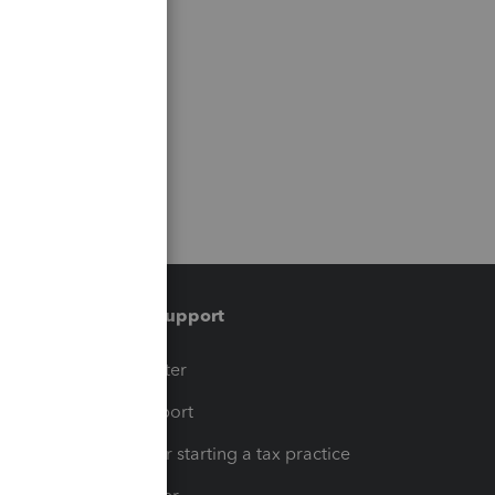
Training & support
t
Training Center
op
Learn & Support
Resources for starting a tax practice