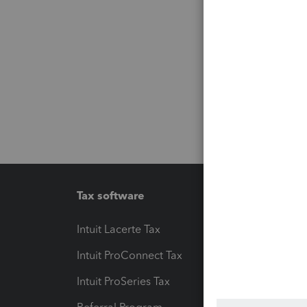
Tax software
Workfl
Intuit Lacerte Tax
Intuit T
Intuit ProConnect Tax
Hosting
Intuit ProSeries Tax
eSignat