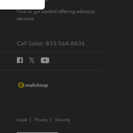
Tax Pro Center
How to get started offering advisory
services
Call Sales: 833-564-8436
Legal
Privacy
Security