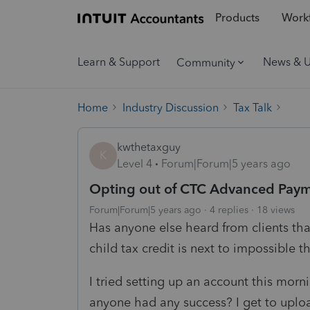
Products
Workf
Learn & Support
News & 
Community
Home
Industry Discussion
Tax Talk
kwthetaxguy
K
Level 4
Forum|Forum|5 years ago
Opting out of CTC Advanced Pay
Forum|Forum|5 years ago
4 replies
18 views
Has anyone else heard from clients th
child tax credit is next to impossible 
I tried setting up an account this morn
anyone had any success? I get to upload