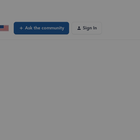
Ask the community
Sign In