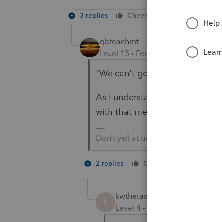
3 replies
Cheers
Reply
qbteachmt
Level 15
Forum|Forum|5 years a
"We can't get past the financial
As I understand it, if your clien
with that method.
Don't yell at us; we're volunteers
1 person li
2 replies
Cheers
kwthetaxguy
AUTHOR
K
Level 4
Forum|Forum|5 year