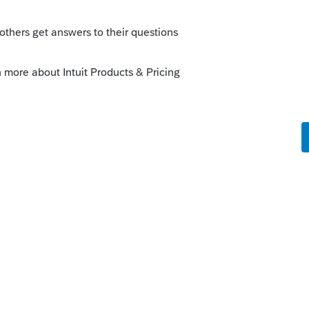
go
 account verification screen !"
t has frozen their credit, it won't go through
kes this
Reply
s ago