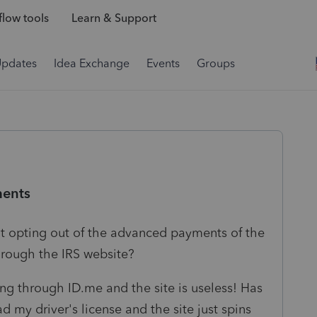
low tools
Learn & Support
Updates
Idea Exchange
Events
Groups
ments
at opting out of the advanced payments of the
through the IRS website?
ing through ID.me and the site is useless! Has
 my driver's license and the site just spins