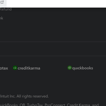
ion Plus
-Refund
ink
ntuit Inc. All rights reserved.
 QuickBooks, QB, TurboTax, ProConnect, Credit Karma, and