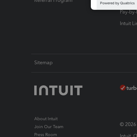
Referral Program
Protect
Pay-by
Intuit L
Sitemap
About Intuit
© 2026 I
Join Our Team
Press Room
Intuit,