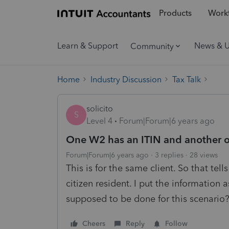
Products
Workf
Learn & Support
News & 
Community
Home
Industry Discussion
Tax Talk
solicito
S
Level 4
Forum|Forum|6 years ago
One W2 has an ITIN and another 
Forum|Forum|6 years ago
3 replies
28 views
This is for the same client. So that tel
citizen resident. I put the information 
supposed to be done for this scenario
Cheers
Reply
Follow