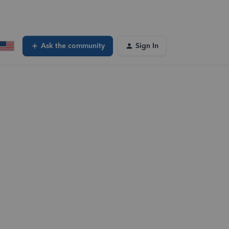
Ask the community
Sign In