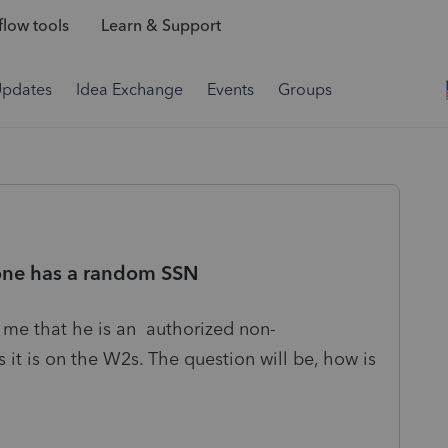
low tools
Learn & Support
Updates
Idea Exchange
Events
Groups
one has a random SSN
ls me that he is an
authorized non-
as it is on the W2s. The question will be, how is
?