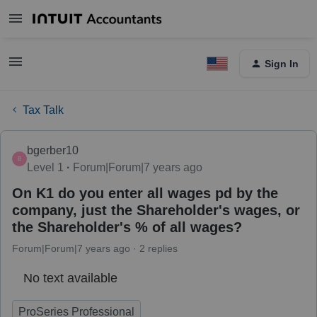
Sign In
Tax Talk
bgerber10
B
Level 1
Forum|Forum|7 years ago
On K1 do you enter all wages pd by the
company, just the Shareholder's wages, or
the Shareholder's % of all wages?
Forum|Forum|7 years ago
2 replies
No text available
ProSeries Professional