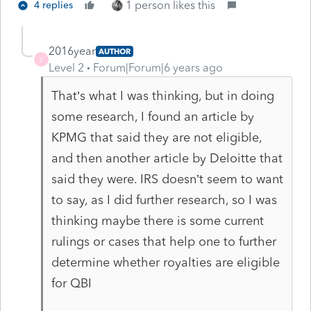
1 person likes this
4 replies
2016year
AUTHOR
2
Level 2
Forum|Forum|6 years ago
That’s what I was thinking, but in doing
some research, I found an article by
KPMG that said they are not eligible,
and then another article by Deloitte that
said they were. IRS doesn’t seem to want
to say, as I did further research, so I was
thinking maybe there is some current
rulings or cases that help one to further
determine whether royalties are eligible
for QBI