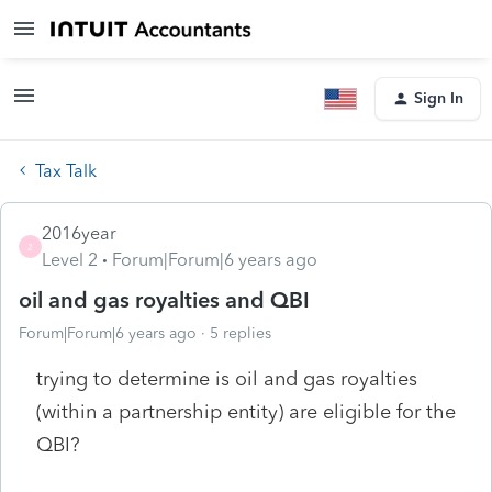
Sign In
Tax Talk
2016year
2
Level 2
Forum|Forum|6 years ago
oil and gas royalties and QBI
Forum|Forum|6 years ago
5 replies
trying to determine is oil and gas royalties
(within a partnership entity) are eligible for the
QBI?