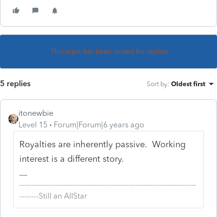
This topic has been closed for replies.
5 replies
Sort by
:
Oldest first
itonewbie
Level 15
Forum|Forum|6 years ago
Royalties are inherently passive. Working
interest is a different story.
-------------------------------------------------------------------------
--------Still an AllStar