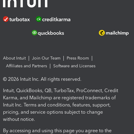
About Intuit
Join Our Team
Press Room
Affiliates and Partners
Software and Licenses
© 2026 Intuit Inc. All rights reserved.
Intuit, QuickBooks, QB, TurboTax, ProConnect, Credit
Karma, and Mailchimp are registered trademarks of
Intuit Inc. Terms and conditions, features, support,
pricing, and service options subject to change
without notice.
By accessing and using this page you agree to the