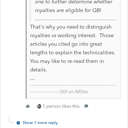
one to further determine whether
royalties are eligible for QBI
That's why you need to distinguish
royalties vs working interest. Those
articles you cited go into great
lengths to explain the technicalities.
You may like to re-read them in
details.
------------------------------------------------------------
---------------------Still an AllStar
1 person likes this
Show 1 more reply