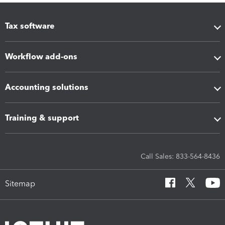
Tax software
Workflow add-ons
Accounting solutions
Training & support
Call Sales: 833-564-8436
Sitemap