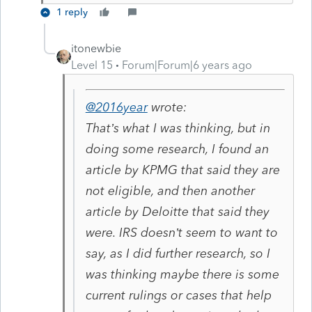
1 reply
itonewbie
Level 15
Forum|Forum|6 years ago
@2016year
wrote:
That’s what I was thinking, but in
doing some research, I found an
article by KPMG that said they are
not eligible, and then another
article by Deloitte that said they
were. IRS doesn’t seem to want to
say, as I did further research, so I
was thinking maybe there is some
current rulings or cases that help