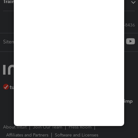
Training & support
Call Sales: 833-564-8436
Sitemap
About Intuit
Join Our Team
Press Room
Affiliates and Partners
Software and Licenses