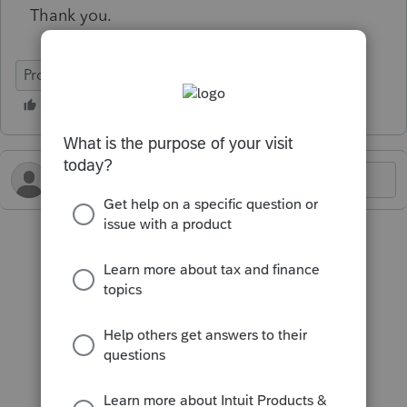
Thank you.
ProSeries Tax