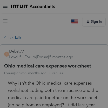
Sign In
Tax Talk
Debst99
D
Level 5
Forum|Forum|5 months ago
Ohio medical care expenses worksheet
Forum|Forum|5 months ago
0 replies
Why isn't the Ohio medical care expenses
worksheet adding both the insurance and the
medical care paid together on the worksheet
(no help from an employer)? It did last year.