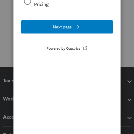
Tax software
Workflow add-ons
Accounting solutions