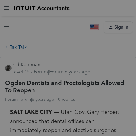
Sign In
Tax Talk
BobKamman
Level 15
Forum|Forum|6 years ago
Ogden Dentists and Proctologists Allowed
To Reopen
Forum|Forum|6 years ago
0 replies
SALT LAKE CITY
— Utah Gov. Gary Herbert
announced that dental offices can
immediately reopen and elective surgeries