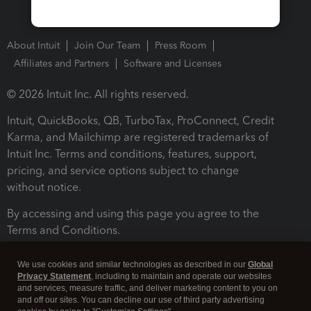
About Intuit
Join Our Team
Press Room
Affiliates and Partners
Software and Licenses
© 2026 Intuit Inc. All rights reserved.
Intuit, QuickBooks, QB, TurboTax, ProConnect, Credit
Karma, and Mailchimp are registered trademarks of
Intuit Inc. Terms and conditions, features, support,
pricing, and service options subject to change
without notice.
By accessing and using this page you agree to the
Terms and Conditions.
Terms and Conditions
About cookies
Manage cookies
We use cookies and similar technologies as described in our
Global
Privacy Statement
, including to maintain and operate our websites
and services, measure traffic, and deliver marketing content to you on
and off our sites. You can decline our use of third party advertising