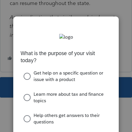
can resume throughout the state.
Any implication that similar work is done at
the Ogden Service Center is strictly
intentional.
3 people like this
This topic has been closed for replies.