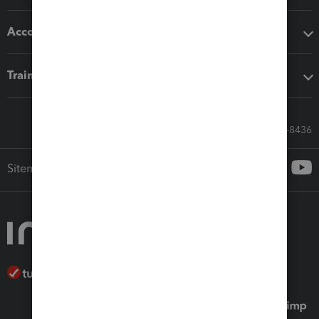
Accounting solutions
Training & support
Call Sales: 833-564-8436
Sitemap