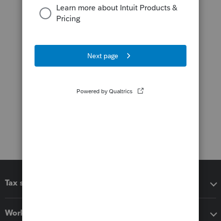
Tax software
Workflow add-ons