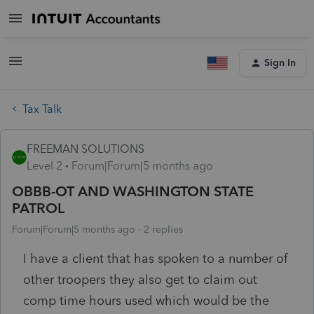
Sign In
Tax Talk
FREEMAN SOLUTIONS
Level 2
Forum|Forum|5 months ago
OBBB-OT AND WASHINGTON STATE
PATROL
Forum|Forum|5 months ago
2 replies
I have a client that has spoken to a
number of
other troopers they also get to claim out
comp time hours used which would be the