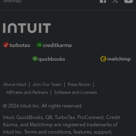
Sitemap
About Intuit
Join Our Team
Press Room
Affiliates and Partners
Software and Licenses
© 2026 Intuit Inc. All rights reserved.
Intuit, QuickBooks, QB, TurboTax, ProConnect, Credit
Karma, and Mailchimp are registered trademarks of
Intuit Inc. Terms and conditions, features, support,