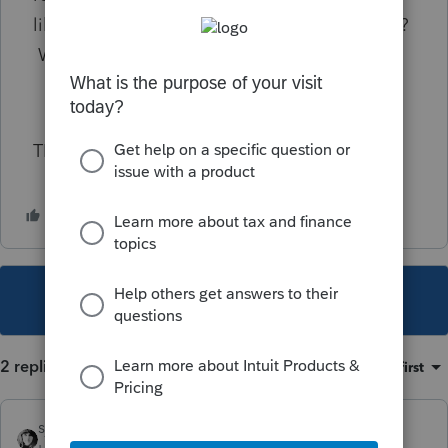
likely be another year of large overpayments?
What other alternatives are there?
TIA
This topic has been closed for replies.
2 replies
Sort by
:
Oldest first
sjrcpa