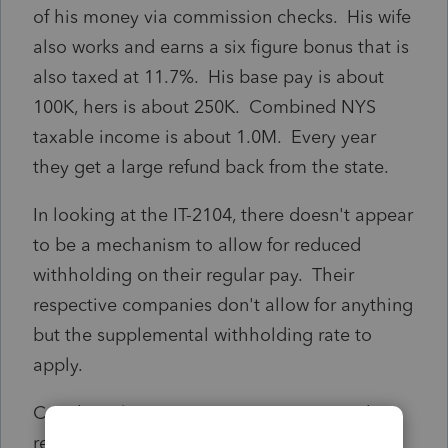
of his money via commission checks. His wife
also works and earns a six figure bonus that is
also taxed at 11.7%. His base pay is about
100K, hers is about 250K. Combined NYS
taxable income is about 1.0M. Every year
they get a large refund back from the state.
In looking at the IT-2104, there doesn't appear
to be a mechanism to allow for reduced
withholding on their regular pay. Their
respective companies don't allow for anything
but the supplemental withholding rate to
apply.
Can they claim massive exemptions on their
regular wages in order to mitigate what will