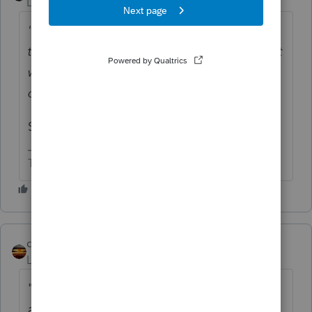
Level 15
Forum|Forum|4 years ago
"Can they claim massive exemptions on
their regular wages in order to mitigate what
will likely be another year of large
overpayments?"
Sounds like a plan.
The more I know the more I don’t know.
qbteachmt
Level 15
Forum|Forum|4 years ago
"Their respective companies don't allow for
anything but the supplemental withholding