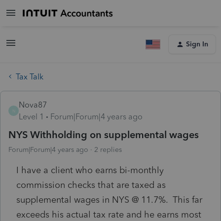
Sign In
Tax Talk
Nova87
N
Level 1
Forum|Forum|4 years ago
NYS Withholding on supplemental wages
Forum|Forum|4 years ago
2 replies
I have a client who earns bi-monthly
commission checks that are taxed as
supplemental wages in NYS @ 11.7%. This far
exceeds his actual tax rate and he earns most