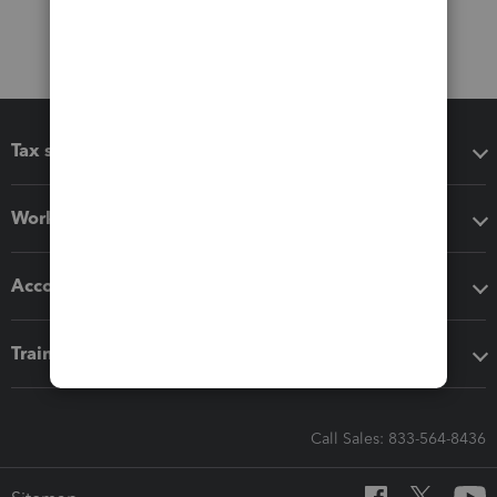
Tax software
Workflow add-ons
Accounting solutions
Training & support
Call Sales: 833-564-8436