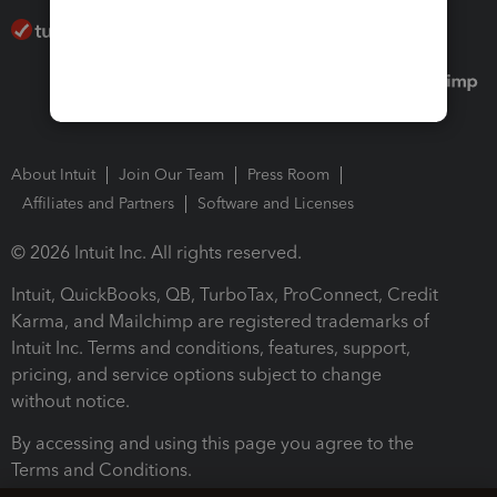
About Intuit
Join Our Team
Press Room
Affiliates and Partners
Software and Licenses
© 2026 Intuit Inc. All rights reserved.
Intuit, QuickBooks, QB, TurboTax, ProConnect, Credit
Karma, and Mailchimp are registered trademarks of
Intuit Inc. Terms and conditions, features, support,
pricing, and service options subject to change
without notice.
By accessing and using this page you agree to the
Terms and Conditions.