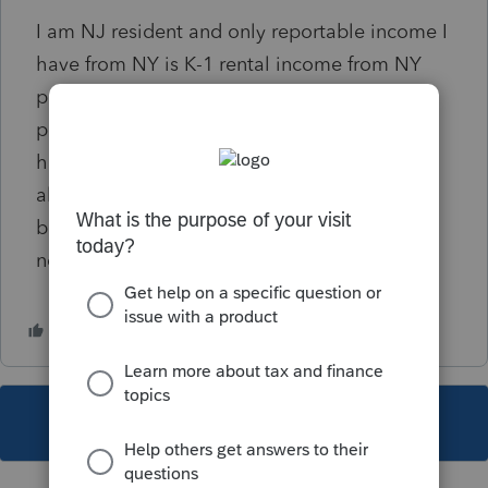
I am NJ resident and only reportable income I
have from NY is K-1 rental income from NY
property. I go there once a month or so for
property management purposes and was
hoping to do a "number of days in NY
allocation" on IT-203-B so the income would
be so minimal that I won't have to file a NY
non resident.
This topic has been closed for replies.