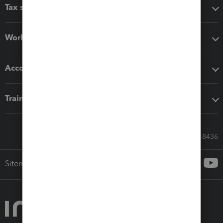
Tax software
Workflow add-ons
Accounting solutions
Training & support
Call Sales: 833-564-8436
Sitemap