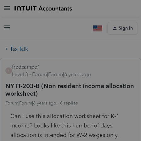
Sign In
Tax Talk
fredcampo1
F
Level 3
Forum|Forum|6 years ago
NY IT-203-B (Non resident income allocation
worksheet)
Forum|Forum|6 years ago
0 replies
Can I use this allocation worksheet for K-1
income? Looks like this number of days
allocation is intended for W-2 wages only.