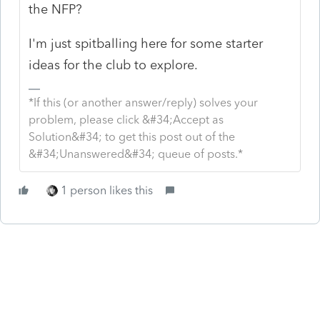
the NFP?
I'm just spitballing here for some starter
ideas for the club to explore.
*If this (or another answer/reply) solves your
problem, please click &#34;Accept as
Solution&#34; to get this post out of the
&#34;Unanswered&#34; queue of posts.*
1 person likes this