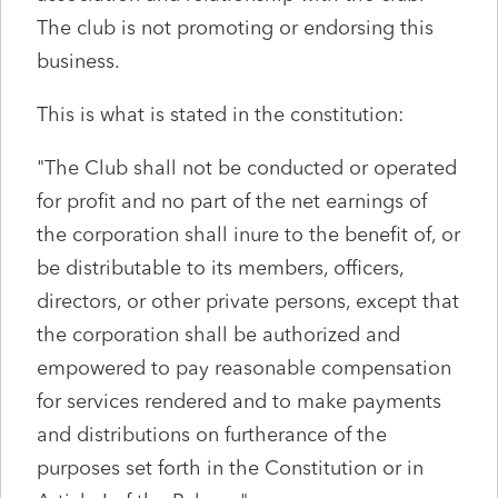
The club is not promoting or endorsing this
business.
This is what is stated in the constitution:
"The Club shall not be conducted or operated
for profit and no part of the net earnings of
the corporation shall inure to the benefit of, or
be distributable to its members, officers,
directors, or other private persons, except that
the corporation shall be authorized and
empowered to pay reasonable compensation
for services rendered and to make payments
and distributions on furtherance of the
purposes set forth in the Constitution or in