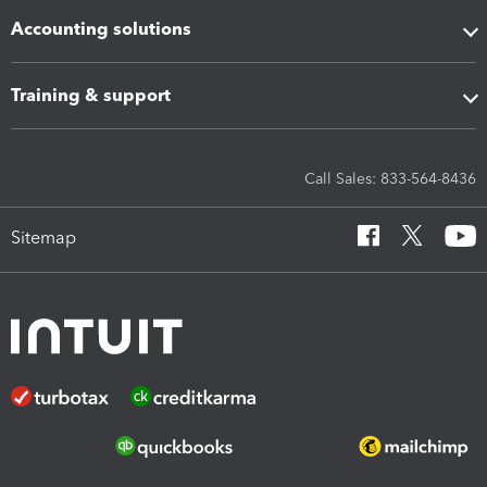
Accounting solutions
Training & support
Call Sales: 833-564-8436
Sitemap