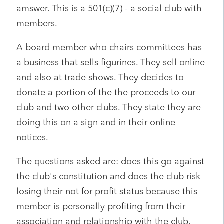
amswer. This is a 501(c)(7) - a social club with
members.
A board member who chairs committees has
a business that sells figurines. They sell online
and also at trade shows. They decides to
donate a portion of the the proceeds to our
club and two other clubs. They state they are
doing this on a sign and in their online
notices.
The questions asked are: does this go against
the club's constitution and does the club risk
losing their not for profit status because this
member is personally profiting from their
association and relationship with the club.