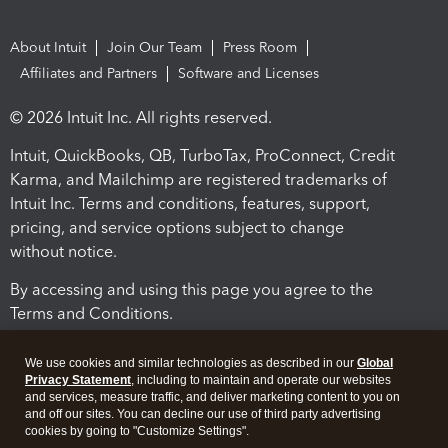
About Intuit
Join Our Team
Press Room
Affiliates and Partners
Software and Licenses
© 2026 Intuit Inc. All rights reserved.
Intuit, QuickBooks, QB, TurboTax, ProConnect, Credit
Karma, and Mailchimp are registered trademarks of
Intuit Inc. Terms and conditions, features, support,
pricing, and service options subject to change
without notice.
By accessing and using this page you agree to the
Terms and Conditions.
Terms and Conditions
About cookies
Manage cookies
We use cookies and similar technologies as described in our
Global
Privacy Statement
, including to maintain and operate our websites
and services, measure traffic, and deliver marketing content to you on
and off our sites. You can decline our use of third party advertising
cookies by going to "Customize Settings".