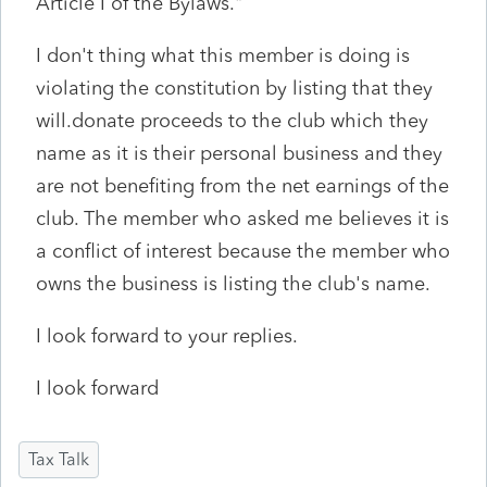
Article I of the Bylaws."
I don't thing what this member is doing is
violating the constitution by listing that they
will.donate proceeds to the club which they
name as it is their personal business and they
are not benefiting from the net earnings of the
club. The member who asked me believes it is
a conflict of interest because the member who
owns the business is listing the club's name.
I look forward to your replies.
I look forward
Tax Talk