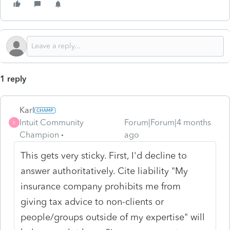
1 reply
Karl
Intuit Community
Forum|Forum|4 months
K
Champion
ago
This gets very sticky. First, I'd decline to
answer authoritatively. Cite liability "My
insurance company prohibits me from
giving tax advice to non-clients or
people/groups outside of my expertise" will