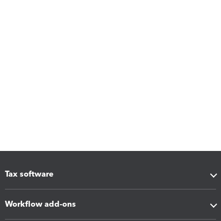
Tax software
Workflow add-ons