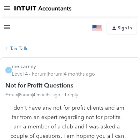
Sign In
Tax Talk
me-carney
M
Level 4
Forum|Forum|4 months ago
Not for Profit Questions
Forum|Forum|4 months ago
1 reply
I don't have any not for profit clients and am
.far from an expert regarding not for profits.
I am a member of a club and I was asked a
couple of questions. I am hoping you all can