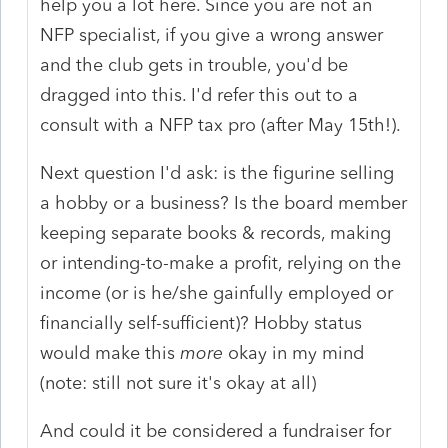
help you a lot here. Since you are not an
NFP specialist, if you give a wrong answer
and the club gets in trouble, you'd be
dragged into this. I'd refer this out to a
consult with a NFP tax pro (after May 15th!).
Next question I'd ask: is the figurine selling
a hobby or a business? Is the board member
keeping separate books & records, making
or intending-to-make a profit, relying on the
income (or is he/she gainfully employed or
financially self-sufficient)? Hobby status
would make this
more
okay in my mind
(note: still not sure it's okay at all)
And could it be considered a fundraiser for