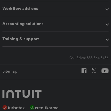
Workflow add-ons
Accounting solutions
Training & support
Call Sales: 833-564-8436
Sitemap