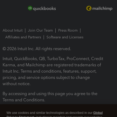
About Intuit
Join Our Team
Press Room
Affiliates and Partners
Software and Licenses
© 2026 Intuit Inc. All rights reserved.
Intuit, QuickBooks, QB, TurboTax, ProConnect, Credit
Karma, and Mailchimp are registered trademarks of
Intuit Inc. Terms and conditions, features, support,
pricing, and service options subject to change
without notice.
By accessing and using this page you agree to the
Terms and Conditions.
Terms and Conditions
About cookies
Manage cookies
We use cookies and similar technologies as described in our
Global