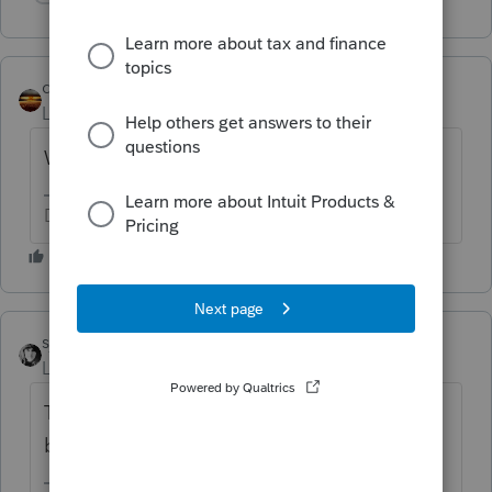
Show 1 more reply
qbteachmt
Level 15
Forum|Forum|5 years ago
What about this "non transferable"?
Don't yell at us; we're volunteers
sjrcpa
Level 15
Forum|Forum|5 years ago
The way things are going, it probably won't
be sailing in June 2021.