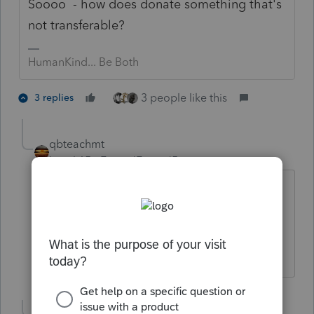
Soooo - how does donate something that's
not transferable?
HumanKind... Be Both
3 people like this
3 replies
qbteachmt
Level 15
Forum|Forum|5 years ago
@abctax55
Ah, fine minds thinking alike.
Don't yell at us; we're volunteers