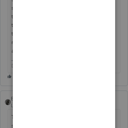
sell it and the proceeds are theirs to use. Or,
they raffle off something and get proceeds
this way. Because of covid, these types of
things are handled differently, so your first
need would be to find someone wanting to
accept it.
Don't yell at us; we're volunteers
BobKamman
Level 15
Forum|Forum|5 years ago
There are many struggling churches with
struggling pastors who have not had a