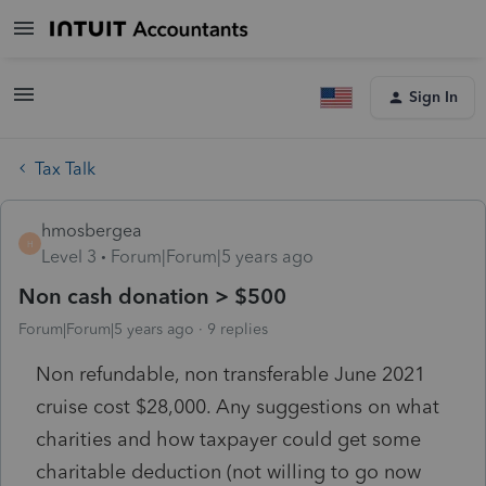
Sign In
Tax Talk
hmosbergea
H
Level 3
Forum|Forum|5 years ago
Non cash donation > $500
Forum|Forum|5 years ago
9 replies
Non refundable, non transferable June 2021
cruise cost $28,000. Any suggestions on what
charities and how taxpayer could get some
charitable deduction (not willing to go now