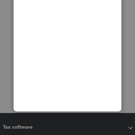
Tax software