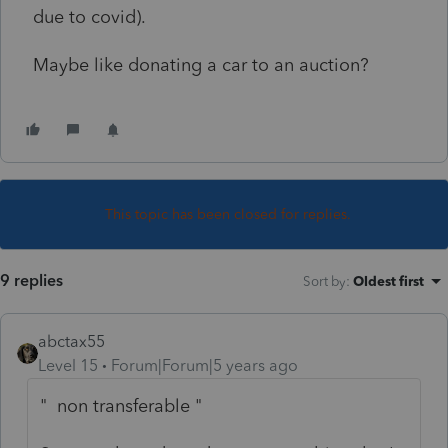
due to covid).
Maybe like donating a car to an auction?
This topic has been closed for replies.
9 replies
Sort by
:
Oldest first
abctax55
Level 15
Forum|Forum|5 years ago
" non transferable "