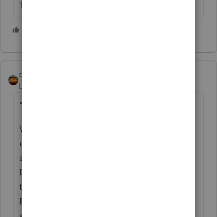
The more I know the more I don’t know.
2 people like this
qbteachmt
Level 15
Forum|Forum|5 years ago
"Any suggestions on what charities"
Well, I have a membership in Guidestar and
use their resources to do my research. You
also can use something specific, such as
Donorschoose. But, giving a vehicle can be
to the organization or For the organization.
Example: you give a van, and the church or
school or pet rescue uses the van. Or, they