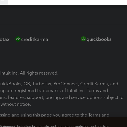
ntuit Inc. All rights reserved.
 QuickBooks, QB, TurboTax, ProConnect, Credit Karma, and
mp are registered trademarks of Intuit Inc. Terms and
ons, features, support, pricing, and service options subject to
without notice.
ssing and using this page you agree to the Terms and
ons.
Statement
, including to maintain and operate our websites and services,