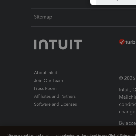
Sitemap
About Intuit
© 2026 I
Join Our Team
Press Room
Intuit,
Affiliates and Partners
Mailchi
conditi
Software and Licenses
change 
By acce
Conditi
We use cookies and similar technologies as described in our
Global Privacy 