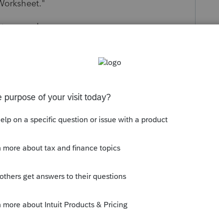
Worksheet.
"
of two words.
 wording? Yes. Is it the only error? Unlikely.
ly
Follow