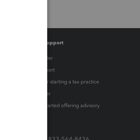
Training & support
t
Training Center
op
Learn & Support
Resources for starting a tax practice
Tax Pro Center
How to get started offering advisory
services
Call Sales: 833-564-8436