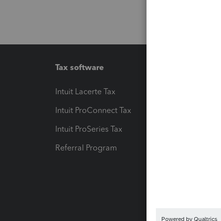
Tax software
Workfl
Intuit Lacerte Tax
Intuit T
Intuit ProConnect Tax
Hosting
Intuit ProSeries Tax
eSignat
Referral Program
Protect
Pay-by
Intuit L