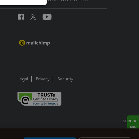
Legal
Privacy
Security