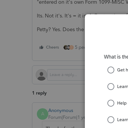
"
entered on it's own Form 1099-MISC 
Its. Not it's. It's = it is. A Contraction 
Petty? Yes. Does the tax code care about
5 people like this
Cheers
Rep
T
1 reply
Anonymous
A
Forum|Forum|1 year ago