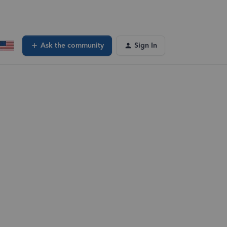
Ask the community
Sign In