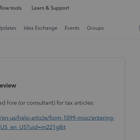
low tools
Learn & Support
Updates
Idea Exchange
Events
Groups
Review
 hire (or consultant) for tax articles:
/en-us/help-article/form-1099-misc/entering-
Q_US_en_US?uid=m221g8it