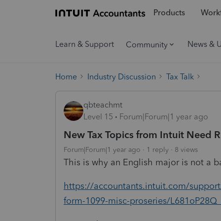
Products
Workf
Learn & Support
News & 
Community
Home
Industry Discussion
Tax Talk
qbteachmt
Level 15
Forum|Forum|1 year ago
New Tax Topics from Intuit Need 
Forum|Forum|1 year ago
1 reply
8 views
This is why an English major is not a bad
https://accountants.intuit.com/support
form-1099-misc-proseries/L681oP28