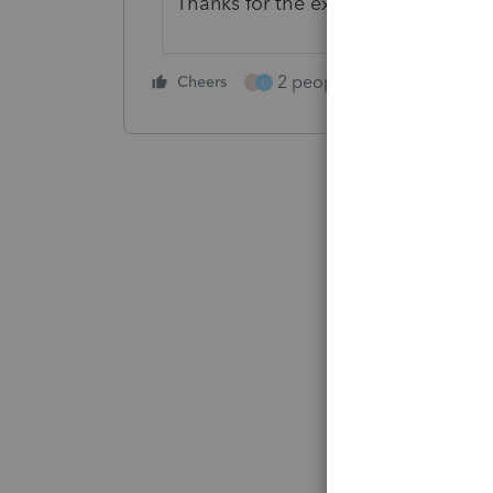
Thanks for the extra eyes
@qbteac
2 people like this
Cheers
Repl
I
L