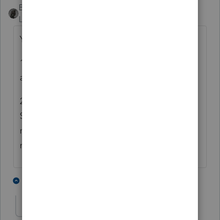
BobKamman
Level 15
Forum|Forum|6 years ago
Your actual 2-part question is:
1) Can I tell a client not to file 1099's that
are required?
2) If my client with a Very Small Business on
Schedule C asks me what will happen if he
neglects to file six 1099's, four of which are
missing TIN's, what do I tell him?
5 people like this
3 replies
JTW54
AUTHOR
J