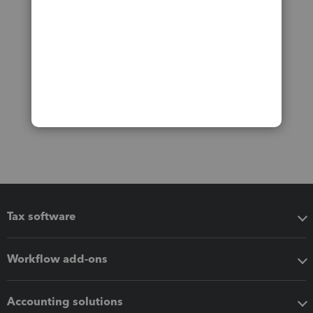
Tax software
Workflow add-ons
Accounting solutions