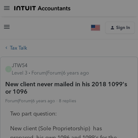
Sign In
Tax Talk
JTW54
J
Level 3
Forum|Forum|6 years ago
New client never mailed in his 2018 1099's
or 1096
Forum|Forum|6 years ago
8 replies
Two part question:
New client (Sole Proprietorship) has
prepared his own 1096 and 1099's for the