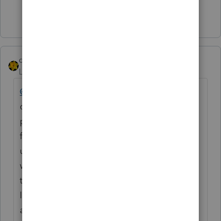
Show 1 more reply
dkh
Level 15
Forum|Forum|6 years ago
@JTW54
I've had this same situation with a
client. He doesn't like what I charge to
prepare 1099s so he goes to whomever he
finds cheaper. Anyhow, I returned the
unmailed 1099s/1096 to him, explained
when the forms should have been mailed,
the penalties he will be charged by IRS and
left it up to him. I mark the Schedule C I
and J yes and yes.