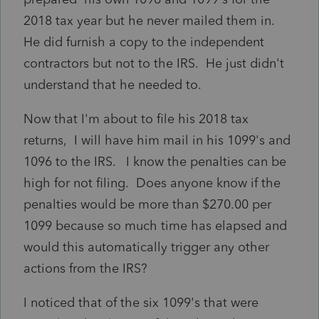
2018 tax year but he never mailed them in.
He did furnish a copy to the independent
contractors but not to the IRS. He just didn't
understand that he needed to.
Now that I'm about to file his 2018 tax
returns, I will have him mail in his 1099's and
1096 to the IRS. I know the penalties can be
high for not filing. Does anyone know if the
penalties would be more than $270.00 per
1099 because so much time has elapsed and
would this automatically trigger any other
actions from the IRS?
I noticed that of the six 1099's that were