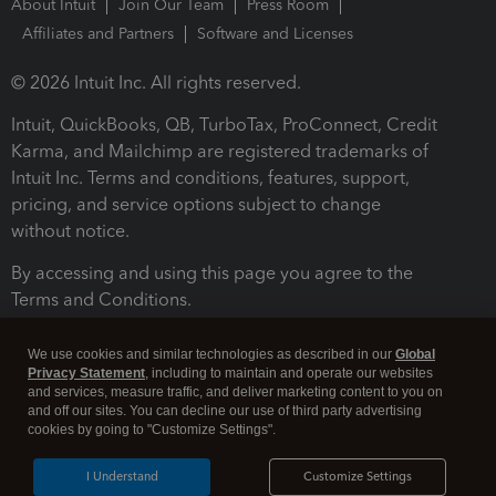
About Intuit
Join Our Team
Press Room
Affiliates and Partners
Software and Licenses
© 2026 Intuit Inc. All rights reserved.
Intuit, QuickBooks, QB, TurboTax, ProConnect, Credit
Karma, and Mailchimp are registered trademarks of
Intuit Inc. Terms and conditions, features, support,
pricing, and service options subject to change
without notice.
By accessing and using this page you agree to the
Terms and Conditions.
Terms and Conditions
About cookies
Manage cookies
We use cookies and similar technologies as described in our
Global
Privacy Statement
, including to maintain and operate our websites
and services, measure traffic, and deliver marketing content to you on
and off our sites. You can decline our use of third party advertising
cookies by going to "Customize Settings".
I Understand
Customize Settings
Legal
Privacy
Security