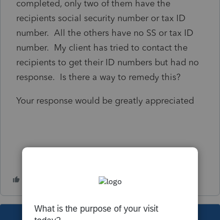
completed, only two of them have the
recipients social security number or tax ID
number. All the others have no SS or tax ID
number. My client has tried to contact the
recipients to get their ID numbers but had no
response. Is there a way to remedy this?
Your response would be greatly appreciated