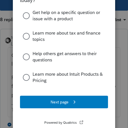
This topic has been closed for replies.
8 replies
Sort by
:
Oldest first
sjrcpa
Level 15
Forum|Forum|6 years ago
Client is going to learn some expensive
lessons.
From this day forward client is to get a W-9
from each independent contractor before he
pays them a dime.
The more I know the more I don’t know.
5 people like this
1 reply