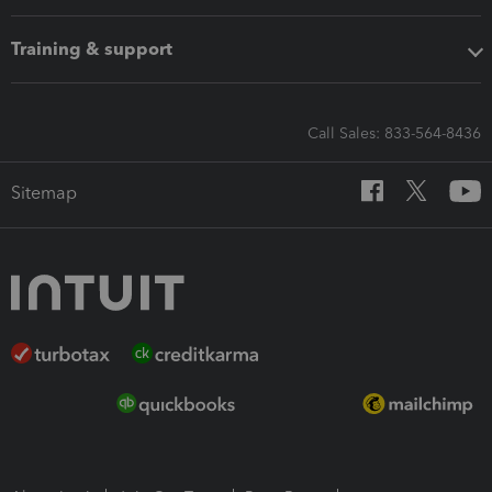
Training & support
Call Sales: 833-564-8436
Sitemap