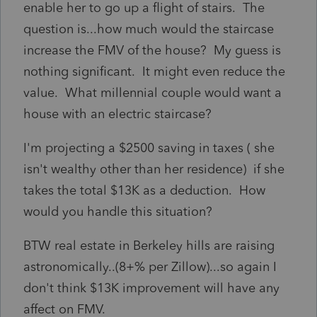
enable her to go up a flight of stairs. The
question is...how much would the staircase
increase the FMV of the house? My guess is
nothing significant. It might even reduce the
value. What millennial couple would want a
house with an electric staircase?
I'm projecting a $2500 saving in taxes ( she
isn't wealthy other than her residence) if she
takes the total $13K as a deduction. How
would you handle this situation?
BTW real estate in Berkeley hills are raising
astronomically..(8+% per Zillow)...so again I
don't think $13K improvement will have any
affect on FMV.