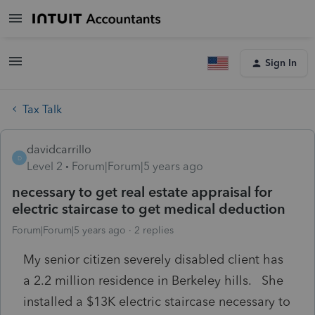
Sign In
Tax Talk
davidcarrillo
D
Level 2
Forum|Forum|5 years ago
necessary to get real estate appraisal for
electric staircase to get medical deduction
Forum|Forum|5 years ago
2 replies
My senior citizen severely disabled client has
a 2.2 million residence in Berkeley hills. She
installed a $13K electric staircase necessary to