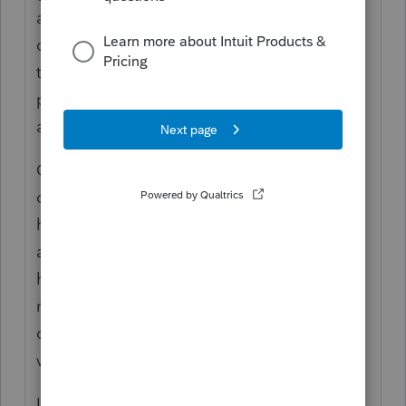
aren't my questions, but those might be the
questions of an IRS auditor. (I've already
told the story about the one who wanted
proof that donations to the Catholic church
are deductible.)
Clients here in Phoenix, where prices are
only increasing by 20%, modified their
house, mostly at VA expense, a few years
ago for a handicapped resident. When the
house was sold last month, the
modifications were removed on the advice
of the Realtor who thought they added no
value and limited marketability.
Is there any salvage value or is this a