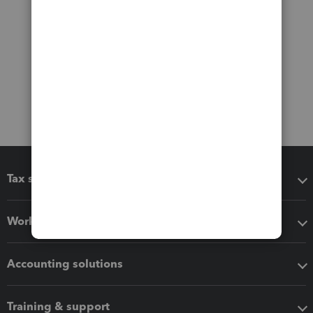
Tax software
Workflow add-ons
Accounting solutions
Training & support