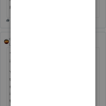
permanent installation?
qbteachmt
Level 15
Forum|Forum|5 years ago
"I'm projecting a $2500 saving in taxes ( she
isn't wealthy other than her residence)"
You indicate the medical deductibility
threshold for itemization means there is a
significant savings, but you also state she
isn't wealthy? Not that wealth has anything
to do with whether this is medical or basis,