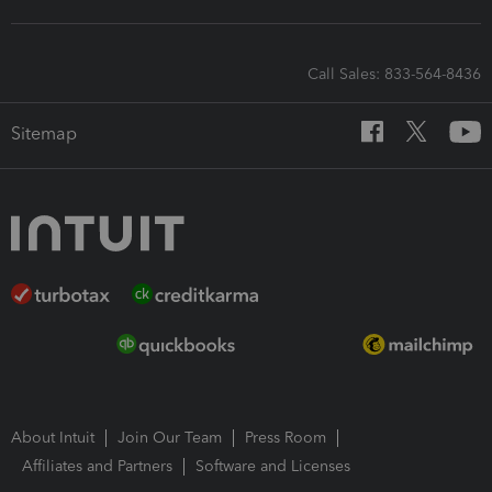
Call Sales: 833-564-8436
Sitemap
About Intuit
Join Our Team
Press Room
Affiliates and Partners
Software and Licenses