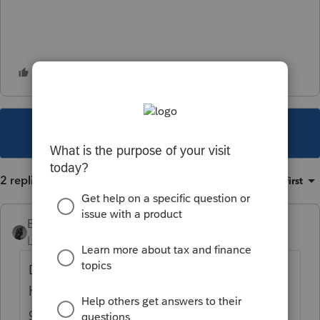
This topic has been closed for replies.
2 replies
Sort by
:
Oldest first
BobKamman
Level 15
Forum|Forum|5 years ago
Did she wake up one morning and find
herself severely disabled? How was she
getting up the stairs before that? Those