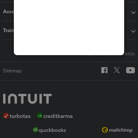
Accounting solutions
Training & support
Call Sales: 833-564-8436
Sitemap