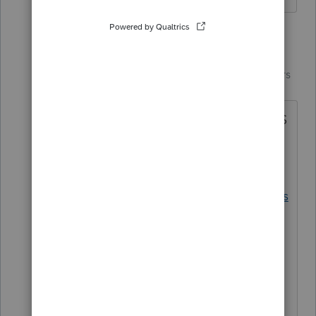
1 reply
IntuitCharlene
Community
Forum|Forum|7 years
Manager
ago
The most recent update from the IRS
was March 15th.
https://www.irs.gov/forms-
pubs/legislative-impact-on-tax-forms
It indicates none of the extenders
have yet to be brought back for Tax
Year 2018.
**Say &#34;Thanks&#34; by clicking the