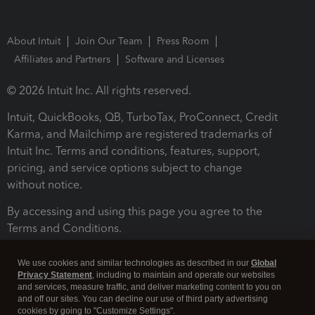
About Intuit
Join Our Team
Press Room
Affiliates and Partners
Software and Licenses
© 2026 Intuit Inc. All rights reserved.
Intuit, QuickBooks, QB, TurboTax, ProConnect, Credit
Karma, and Mailchimp are registered trademarks of
Intuit Inc. Terms and conditions, features, support,
pricing, and service options subject to change
without notice.
By accessing and using this page you agree to the
Terms and Conditions.
Terms and Conditions
About cookies
Manage cookies
We use cookies and similar technologies as described in our
Global
Privacy Statement
, including to maintain and operate our websites
and services, measure traffic, and deliver marketing content to you on
and off our sites. You can decline our use of third party advertising
cookies by going to "Customize Settings".