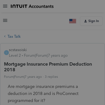
Sign In
Tax Talk
scstasoiski
S
Level 2
Forum|Forum|7 years ago
Mortgage Insurance Premium Deduction
2018
Forum|Forum|7 years ago
3 replies
Are mortgage insurance premiums a
deduction in 2018 and is ProConnect
programmed for it?