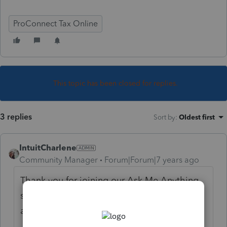
ProConnect Tax Online
This topic has been closed for replies.
3 replies
Sort by
:
Oldest first
IntuitCharlene
Community Manager
Forum|Forum|7 years ago
Thank you for joining our Ask Me Anything
session! This deduction expired for TY18
and has not been brought back.