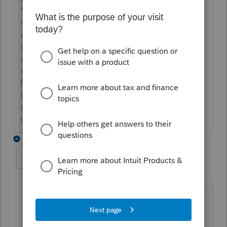
**Say &#34;Thanks&#34; by clicking the thumb
icon in a post**Mark the post that answers your
question by clicking on &#34;Accept as
solution&#34; and then just changing the Accept
as solution to Mark as Best Answer, mine gets
cutoff, so it is too long. I changed mine to the
following and it fits. -->**Say &#34;Thanks&#34;
by clicking the thumb icon in a post**Click
&#34;Mark as Best Answer &#34; to mark the post
that answers your question.
2 replies
scstasoiski
AUTHOR
S
Level 2
Forum|Forum|7 years ago
Are you sure it was not brought back or
on an Extender’s Bill?