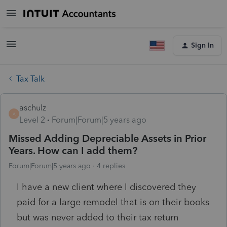
Sign In
Tax Talk
aschulz
A
Level 2
Forum|Forum|5 years ago
Missed Adding Depreciable Assets in Prior
Years. How can I add them?
Forum|Forum|5 years ago
4 replies
I have a new client where I discovered they
paid for a large remodel that is on their books
but was never added to their tax return