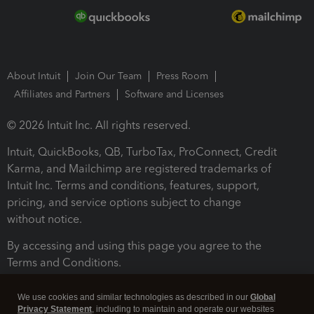
About Intuit
Join Our Team
Press Room
Affiliates and Partners
Software and Licenses
© 2026 Intuit Inc. All rights reserved.
Intuit, QuickBooks, QB, TurboTax, ProConnect, Credit
Karma, and Mailchimp are registered trademarks of
Intuit Inc. Terms and conditions, features, support,
pricing, and service options subject to change
without notice.
By accessing and using this page you agree to the
Terms and Conditions.
Terms and Conditions
About cookies
Manage cookies
We use cookies and similar technologies as described in our
Global
Privacy Statement
, including to maintain and operate our websites