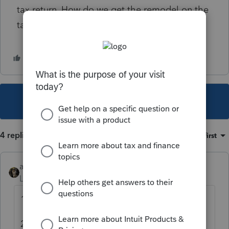
tax return. How do we get the remodel on the
tax return so the basis is correct.
This topic has been closed for replies.
4 replies
Sort by
:
Oldest first
abctax55
Level 15
Forum|Forum|5 years ago
1) Amend
2) Look into F 3115 requirements