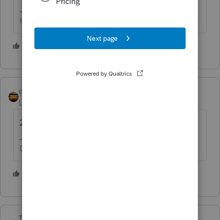
HumanKind... Be Both
6 people like this
qbteachmt
Level 15
Forum|Forum|5 years ago
2018 can be amended.
Don't yell at us; we're volunteers
3 people like this
T
TaxGuyBill