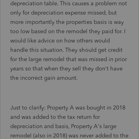
depreciation table. This causes a problem not
only for depreciation expense missed, but
more importantly the properties basis is way
too low based on the remodel they paid for. I
would like advice on how others would
handle this situation. They should get credit
for the large remodel that was missed in prior
years so that when they sell they don't have
the incorrect gain amount.
Just to clarify: Property A was bought in 2018
and was added to the tax return for
depreciation and basis, Property A's large
remodel (also in 2018) was never added to the