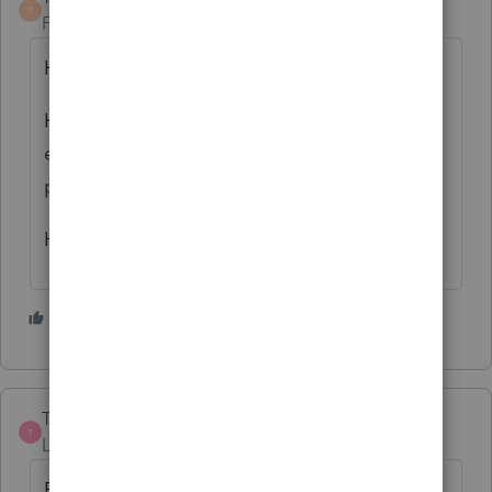
T
Forum|Forum|5 years ago
Has 2019 been filed yet?
Have you double checked if the remodel
expenses were just combined with the
purchase Basis, rather than missed?
How large of an amount is it?
3 people like this
TaxGirl3
T
Level 5
Forum|Forum|5 years ago
Basis is increased by the remodel and is