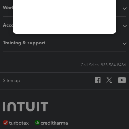
Workflow add-ons
Accounting solutions
Training & support
Call Sales: 833-564-8436
Sitemap