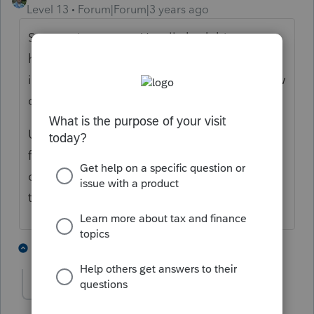
Level 13
Forum|Forum|3 years ago
Support is correct. Usually bad things
happen when someone on Marketplace
insurance gets married. Welcome to the law
of unintended consequences.
Usually the only thing you can do is look at
filing MFS to limit the payback amount (but
often this still results in higher overall total
tax.)
4 people like this
2 replies
T
amyc
AUTHOR
A
Level 3
Forum|Forum|3 years ago