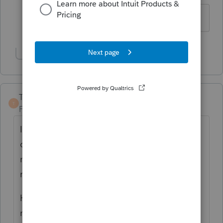
No text available
Show 1 more reply
TaxGuyBill
T
Forum|Forum|3 years ago
It most likely is checking if the alternative
calculation lowers the repayment, but in
many cases it does not lower the
repayment.
Have you manually checked if the
repayment would be lower if they used 50%