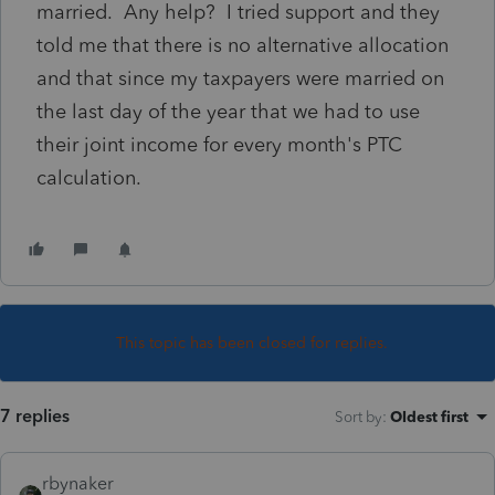
married. Any help? I tried support and they
told me that there is no alternative allocation
and that since my taxpayers were married on
the last day of the year that we had to use
their joint income for every month's PTC
calculation.
This topic has been closed for replies.
7 replies
Sort by
:
Oldest first
rbynaker