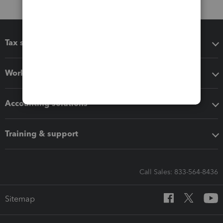
Tax software
Workflow add-ons
Accounting solutions
Training & support
Call Sales: 833-564-8436
Sitemap