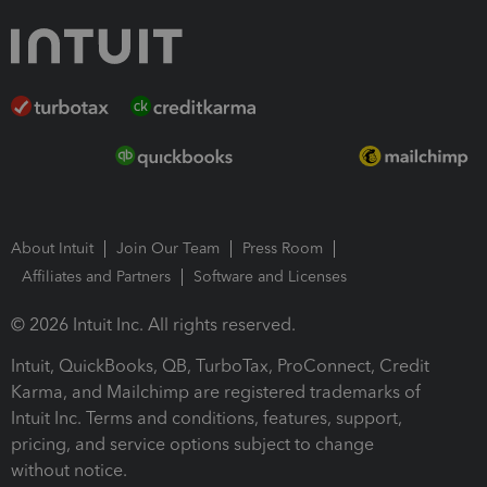
About Intuit
Join Our Team
Press Room
Affiliates and Partners
Software and Licenses
© 2026 Intuit Inc. All rights reserved.
Intuit, QuickBooks, QB, TurboTax, ProConnect, Credit
Karma, and Mailchimp are registered trademarks of
Intuit Inc. Terms and conditions, features, support,
pricing, and service options subject to change
without notice.