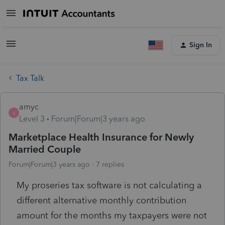
Sign In
Tax Talk
amyc
A
Level 3
Forum|Forum|3 years ago
Marketplace Health Insurance for Newly
Married Couple
Forum|Forum|3 years ago
7 replies
My proseries tax software is not calculating a
different alternative monthly contribution
amount for the months my taxpayers were not