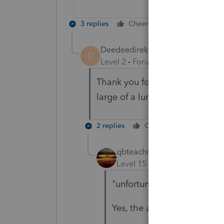
3 replies
Cheers
Reply
Deedeedirekt
AUTHOR
D
Level 2
Forum|Forum|6 years ag
Thank you for the answer i have
large of a lump sum.
2 replies
Cheers
Reply
qbteachmt
Level 15
Forum|Forum|6 yea
"unfortunately i could not 
Yes, the answer was there.