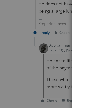
He does not have to file if his only 
being a large lump sum.
Preparing taxes is not my life, but my li
1 reply
Cheers
Reply
BobKamman
Level 15
Forum|Forum|6 years a
He has to file to show he qual
of the payment is attributed to 
Those who choose to report 
more we try to trick the IRS co
Cheers
Reply