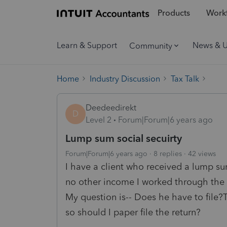
Products
Workf
Learn & Support
News & 
Community
Home
Industry Discussion
Tax Talk
Deedeedirekt
D
Level 2
Forum|Forum|6 years ago
Lump sum social secuirty
Forum|Forum|6 years ago
8 replies
42 views
I have a client who received a lump s
no other income I worked through the 
My question is-- Does he have to file?T
so should I paper file the return?