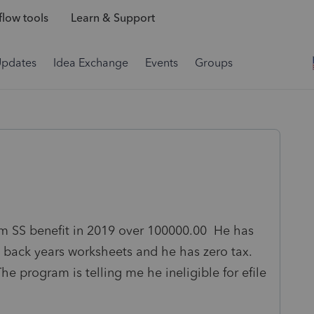
low tools
Learn & Support
Updates
Idea Exchange
Events
Groups
um SS benefit in 2019 over 100000.00 He has
back years worksheets and he has zero tax.
he program is telling me he ineligible for efile