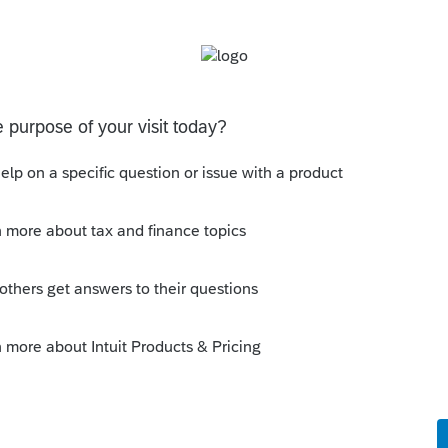
is
Reply
o
the answer to my question there
 e-file servers cluttered by disabled