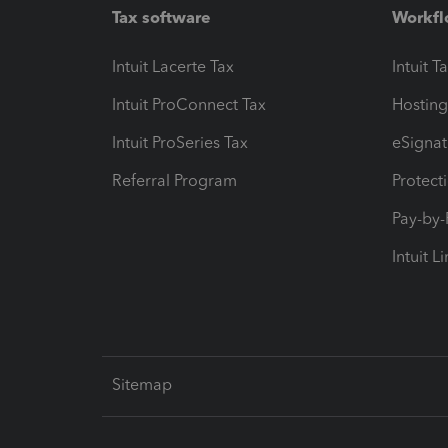
Tax software
Workfl
Intuit Lacerte Tax
Intuit T
Intuit ProConnect Tax
Hosting
Intuit ProSeries Tax
eSignat
Referral Program
Protect
Pay-by
Intuit L
Sitemap