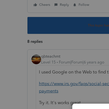
Cheers
Reply
Follow
This topic ha
8 replies
qbteachmt
Level 15
Forum|Forum|6 years ago
I used Google on the Web to find t
https://www.irs.gov/faqs/social-s
payments
Try it. It's works great.