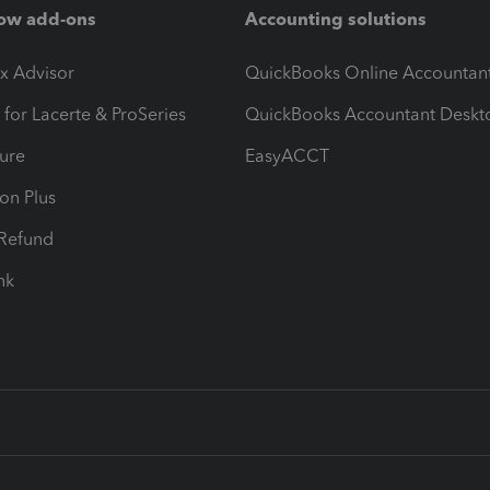
ow add-ons
Accounting solutions
ax Advisor
QuickBooks Online Accountan
 for Lacerte & ProSeries
QuickBooks Accountant Deskt
ure
EasyACCT
ion Plus
-Refund
ink