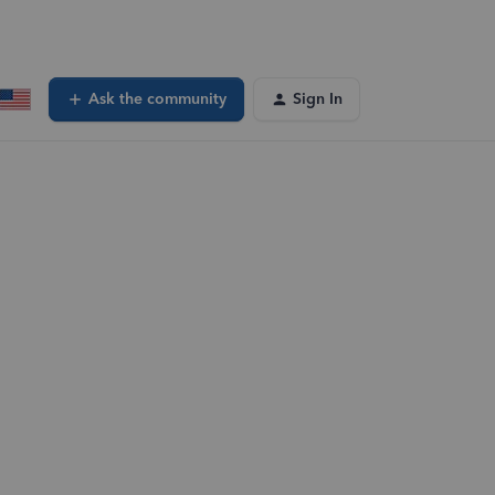
Ask the community
Sign In