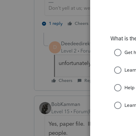
Don't yell at us; we're volunteers
2 people like th
1 reply
Cheers
T
Deedeedirekt
AUTHOR
D
Level 2
Forum|Forum|6 years ag
unfortunately i could not find 
Cheers
Reply
BobKamman
Level 15
Forum|Forum|6 years ago
Yes, paper file. IRS doesn't want its
people.