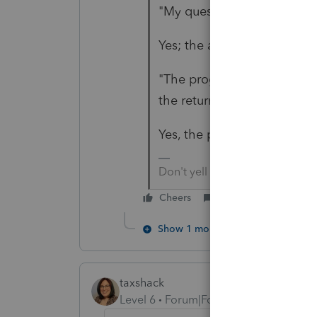
"My question is-- Does he h
Yes; the answer was there.
"The program is telling me h
the return?"
Yes, the program is correct.
Don't yell at us; we're voluntee
Cheers
Reply
Show 1 more reply
taxshack
Level 6
Forum|Forum|6 years ago