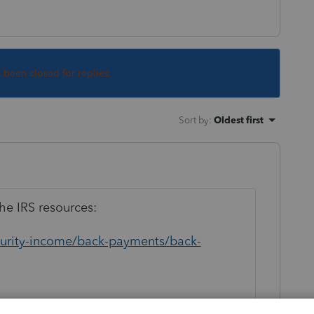
s been closed for replies.
Sort by
:
Oldest first
he IRS resources:
ecurity-income/back-payments/back-