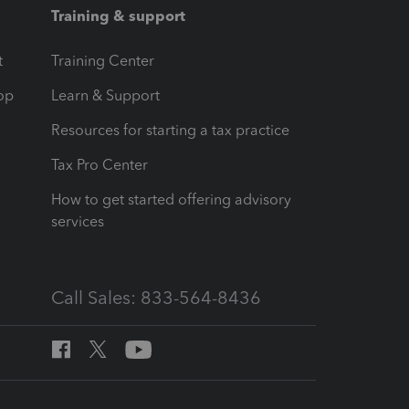
Training & support
t
Training Center
op
Learn & Support
Resources for starting a tax practice
Tax Pro Center
How to get started offering advisory
services
Call Sales: 833-564-8436