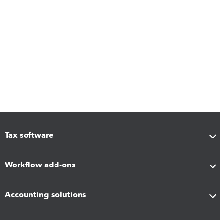
Tax software
Workflow add-ons
Accounting solutions