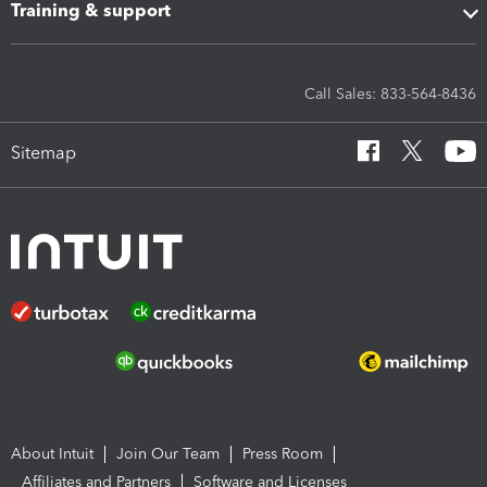
Training & support
Call Sales: 833-564-8436
Sitemap
About Intuit
Join Our Team
Press Room
Affiliates and Partners
Software and Licenses