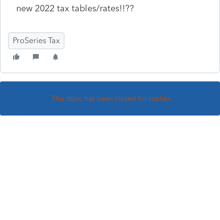
new 2022 tax tables/rates!!??
ProSeries Tax
This topic has been closed for replies.