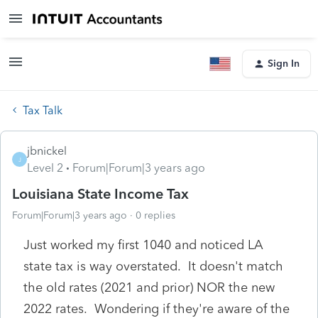
Sign In
Tax Talk
jbnickel
J
Level 2
Forum|Forum|3 years ago
Louisiana State Income Tax
Forum|Forum|3 years ago
0 replies
Just worked my first 1040 and noticed LA
state tax is way overstated. It doesn't match
the old rates (2021 and prior) NOR the new
2022 rates. Wondering if they're aware of the