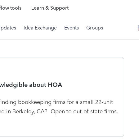
low tools
Learn & Support
Updates
Idea Exchange
Events
Groups
owledgible about HOA
finding bookkeeping firms for a small 22-unit
d in Berkeley, CA? Open to out-of-state firms.