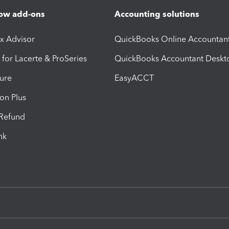
ow add-ons
Accounting solutions
ax Advisor
QuickBooks Online Accountan
 for Lacerte & ProSeries
QuickBooks Accountant Deskt
ure
EasyACCT
ion Plus
-Refund
ink