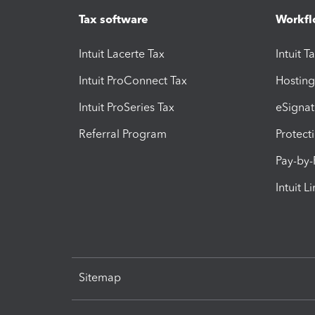
Tax software
Workfl
Intuit Lacerte Tax
Intuit T
Intuit ProConnect Tax
Hosting
Intuit ProSeries Tax
eSignat
Referral Program
Protect
Pay-by
Intuit L
Sitemap