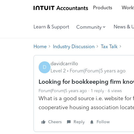
Products
Workf
Learn & Support
News & 
Community
Home
Industry Discussion
Tax Talk
davidcarrillo
D
Level 2
Forum|Forum|5 years ago
Looking for bookkeeping firm kn
Forum|Forum|5 years ago
1 reply
6 views
What is a good source i.e. website for 
cooperative housing association locate
Cheers
Reply
Follow