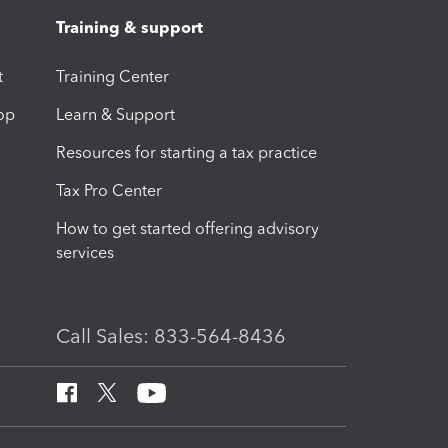
Training & support
t
Training Center
op
Learn & Support
Resources for starting a tax practice
Tax Pro Center
How to get started offering advisory
services
Call Sales: 833-564-8436