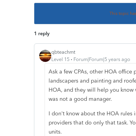
This topic ha
1 reply
qbteachmt
Level 15
Forum|Forum|5 years ago
Ask a few CPAs, other HOA office 
landscapers and painting and roofe
HOA, and they will help you know 
was not a good manager.
I don't know about the HOA rules in
providers that do only that task. Y
units.