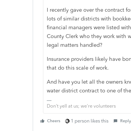
I recently gave over the contract fo
lots of similar districts with book
financial managers were listed with
County Clerk who they work with w
legal matters handled?
Insurance providers likely have bo
that do this scale of work.
And have you let all the owners kn
water district contract to one of the
Don't yell at us; we're volunteers
1 person likes this
Cheers
Reply