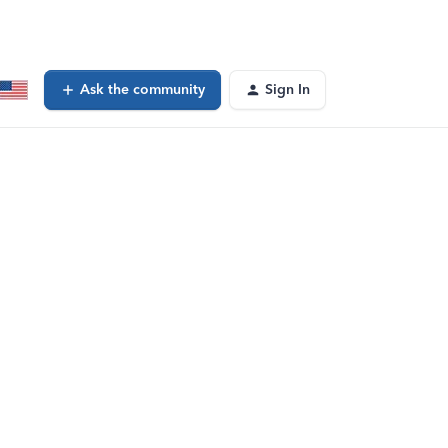
Ask the community
Sign In