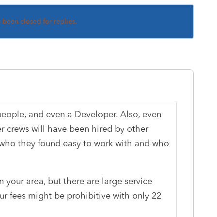
s been closed for replies.
people, and even a Developer. Also, even
r crews will have been hired by other
who they found easy to work with and who
 your area, but there are large service
our fees might be prohibitive with only 22