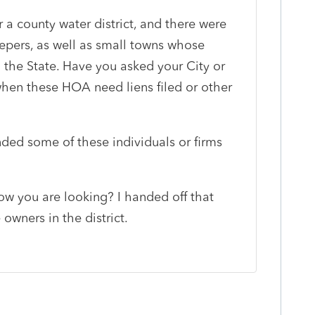
r a county water district, and there were
keepers, as well as small towns whose
 the State. Have you asked your City or
hen these HOA need liens filed or other
nded some of these individuals or firms
ow you are looking? I handed off that
 owners in the district.