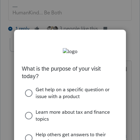
HumanKind... Be Both
3 people like this
1 reply
IRonMaN
Level 15
Forum|Forum|6 years ago
You might be searching for another land
far, far away called Turddotaxx. It's a
land where everything is free and life is
just peachy. If you liked the TV show
Cheers, you will love it there because
they love ending all of their sentences
with "cheers".
Visit
https://support.turbotax.intuit.com