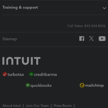
Training & support
Call Sales: 833-564-8436
Sitemap
About Intuit
Join Our Team
Press Room