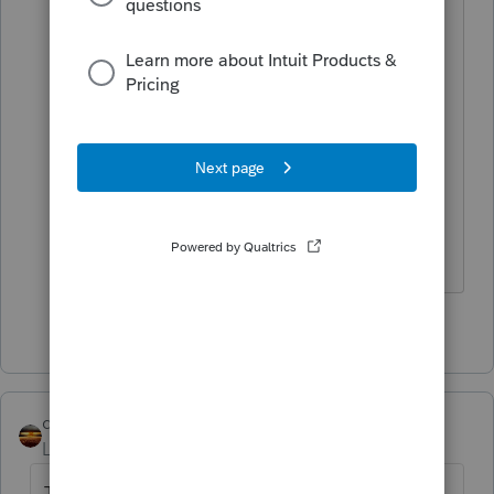
/contact/
Tell them the Yote sent you.
Now wasn't that better than the canned
response?
Slava Ukraini!
4 people like this
qbteachmt
Level 15
Forum|Forum|6 years ago
There is no income tax for 1065. That's one