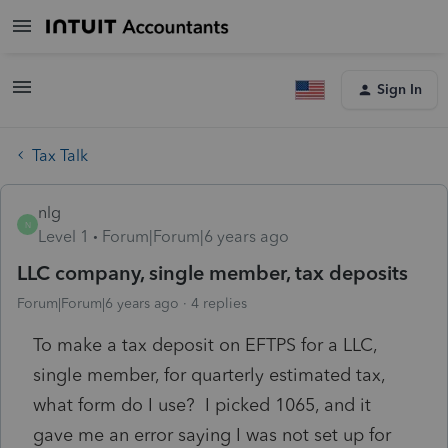
Sign In
Tax Talk
nlg
N
Level 1
Forum|Forum|6 years ago
LLC company, single member, tax deposits
Forum|Forum|6 years ago
4 replies
To make a tax deposit on EFTPS for a LLC,
single member, for quarterly estimated tax,
what form do I use? I picked 1065, and it
gave me an error saying I was not set up for