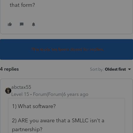
that form?
This topic has been closed for replies.
4 replies
Sort by
:
Oldest first
abctax55
Level 15
Forum|Forum|6 years ago
1) What software?
2) ARE you aware that a SMLLC isn't a
partnership?