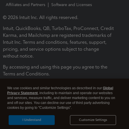
Affiliates and Partners
Software and Licenses
© 2026 Intuit Inc. All rights reserved.
Intuit, QuickBooks, QB, TurboTax, ProConnect, Credit
Karma, and Mailchimp are registered trademarks of
Intuit Inc. Terms and conditions, features, support,
pricing, and service options subject to change
without notice.
By accessing and using this page you agree to the
Terms and Conditions.
Terms and Conditions
About cookies
Manage cookies
We use cookies and similar technologies as described in our
Global
Privacy Statement
, including to maintain and operate our websites
and services, measure traffic, and deliver marketing content to you on
and off our sites. You can decline our use of third party advertising
cookies by going to "Customize Settings".
I Understand
Customize Settings
Legal
Privacy
Security