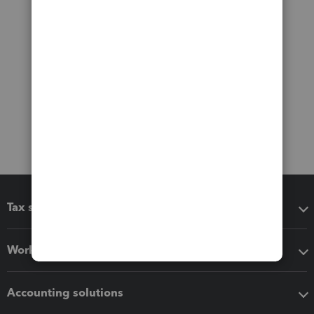
Tax software
Workflow add-ons
Accounting solutions