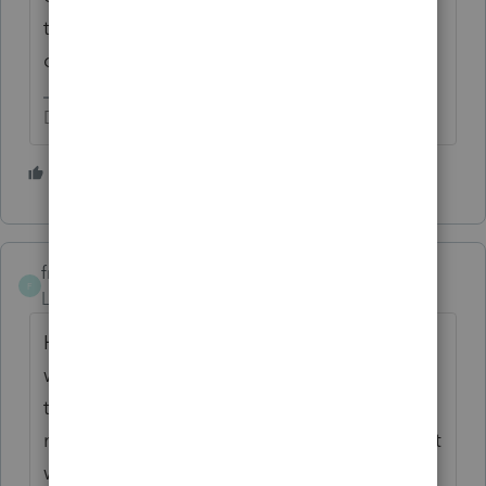
they need to pay quarterly is a completely
different question.
Don't yell at us; we're volunteers
2 people like this
frencheese
F
Level 3
Forum|Forum|6 years ago
Hi, I can actually help with this. I think you
would want to make the quarterly estimated
tax payments in the name of the single
member, and choose form 1040. On EFTPS it
will give you an error the first time you try to