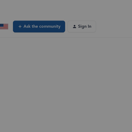
Ask the community
Sign In