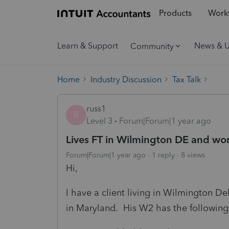
Products
Workf
Learn & Support
News & 
Community
Home
Industry Discussion
Tax Talk
russ1
R
Level 3
Forum|Forum|1 year ago
Lives FT in Wilmington DE and wor
Forum|Forum|1 year ago
1 reply
8 views
Hi,
I have a client living in Wilmington De
in Maryland. His W2 has the following 