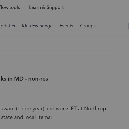
low tools
Learn & Support
Updates
Idea Exchange
Events
Groups
ks in MD - non-res
laware (entire year) and works FT at Northrop
state and local items: