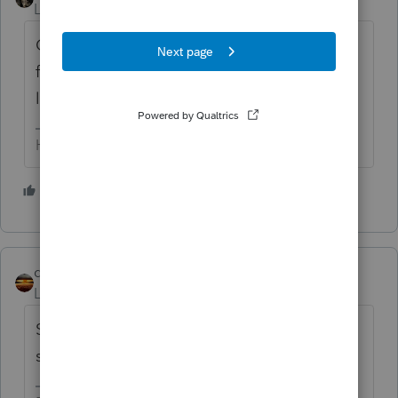
Level 15
Forum|Forum|2 years ago
Contact your E&O provider (AON). IF they
feel it's necessary, they will provide you with
legal representation.
HumanKind... Be Both
4 people like this
S
qbteachmt
Level 15
Forum|Forum|2 years ago
She's not your client; he is your client? Then
stop talking to her about this.