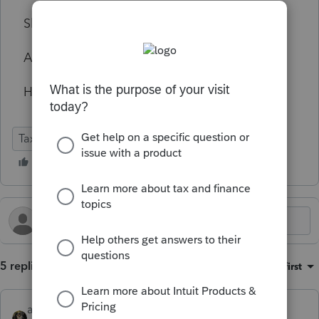
Should I contact AON for advice?
Anything else?
Hope for the best but prepare for the worst.
Tax Talk
5 replies
Sort by
:
Oldest first
abctax55