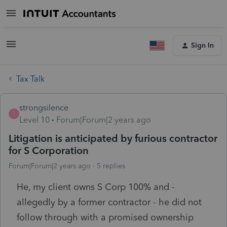
Sign In
Tax Talk
strongsilence
S
Level 10
Forum|Forum|2 years ago
Litigation is anticipated by furious contractor
for S Corporation
Forum|Forum|2 years ago
5 replies
He, my client owns S Corp 100% and -
allegedly by a former contractor - he did not
follow through with a promised ownership