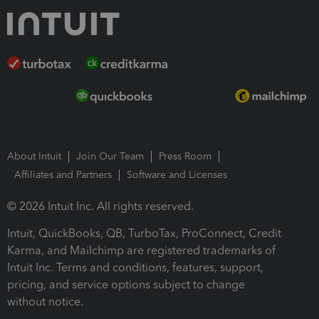
About Intuit
Join Our Team
Press Room
Affiliates and Partners
Software and Licenses
© 2026 Intuit Inc. All rights reserved.
Intuit, QuickBooks, QB, TurboTax, ProConnect, Credit
Karma, and Mailchimp are registered trademarks of
Intuit Inc. Terms and conditions, features, support,
pricing, and service options subject to change
without notice.