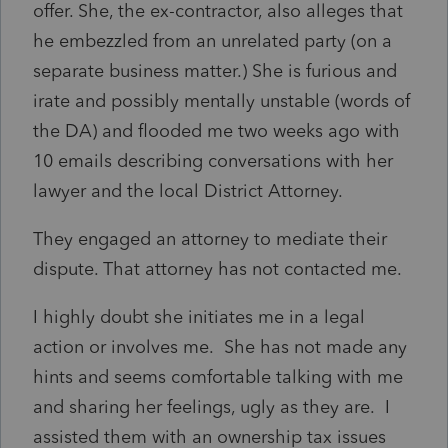
offer. She, the ex-contractor, also alleges that
he embezzled from an unrelated party (on a
separate business matter.) She is furious and
irate and possibly mentally unstable (words of
the DA) and flooded me two weeks ago with
10 emails describing conversations with her
lawyer and the local District Attorney.
They engaged an attorney to mediate their
dispute. That attorney has not contacted me.
I highly doubt she initiates me in a legal
action or involves me. She has not made any
hints and seems comfortable talking with me
and sharing her feelings, ugly as they are. I
assisted them with an ownership tax issues