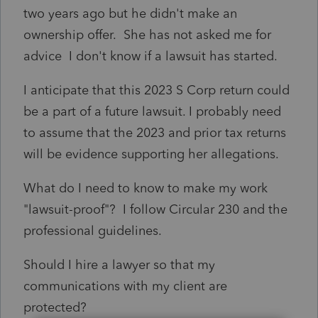
two years ago but he didn't make an
ownership offer. She has not asked me for
advice I don't know if a lawsuit has started.
I anticipate that this 2023 S Corp return could
be a part of a future lawsuit. I probably need
to assume that the 2023 and prior tax returns
will be evidence supporting her allegations.
What do I need to know to make my work
"lawsuit-proof"? I follow Circular 230 and the
professional guidelines.
Should I hire a lawyer so that my
communications with my client are
protected?