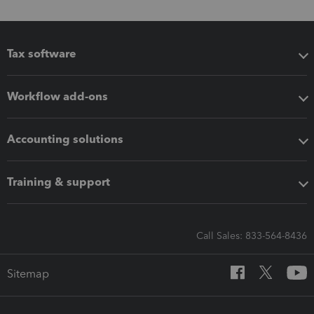
Tax software
Workflow add-ons
Accounting solutions
Training & support
Call Sales: 833-564-8436
Sitemap