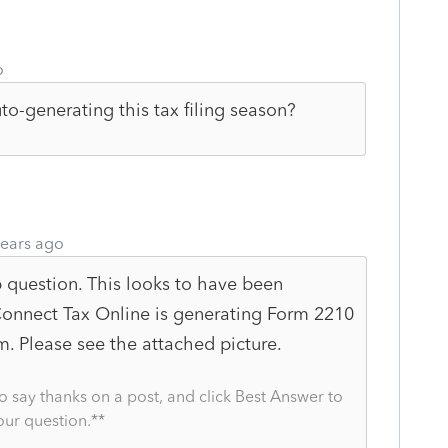
o
uto-generating this tax filing season?
ears ago
p question. This looks to have been
Connect Tax Online is generating Form 2210
. Please see the attached picture.
o say thanks on a post, and click Best Answer to
our question.**