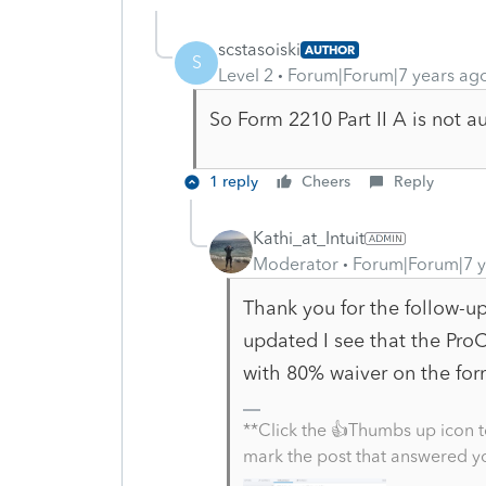
scstasoiski
AUTHOR
S
Level 2
Forum|Forum|7 years ag
So Form 2210 Part II A is not a
1 reply
Cheers
Reply
Kathi_at_Intuit
Moderator
Forum|Forum|7 y
Thank you for the follow-u
updated I see that the Pro
with 80% waiver on the form
**Click the 👍Thumbs up icon t
mark the post that answered y