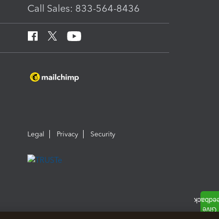
Call Sales: 833-564-8436
Legal
Privacy
Security