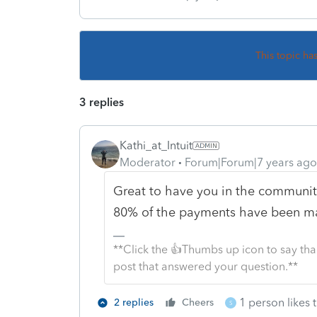
This topic ha
3 replies
Kathi_at_Intuit
Moderator
Forum|Forum|7 years ago
Great to have you in the community
80% of the payments have been mad
**Click the 👍Thumbs up icon to say tha
post that answered your question.**
1 person likes t
2 replies
Cheers
S