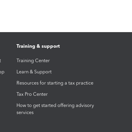
Training & support
t
Training Center
op
Learn & Support
Resources for starting a tax practice
Tax Pro Center
How to get started offering advisory
services