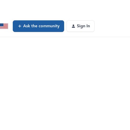
Ask the community
Sign In