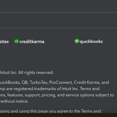
ntuit Inc. All rights reserved.
 QuickBooks, QB, TurboTax, ProConnect, Credit Karma, and
mp are registered trademarks of Intuit Inc. Terms and
ons, features, support, pricing, and service options subject to
without notice.
ssing and using this page you agree to the Terms and