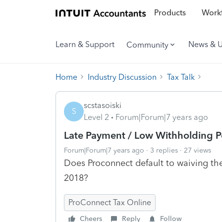
Products
Workf
Learn & Support
News & 
Community
Home
Industry Discussion
Tax Talk
scstasoiski
S
Level 2
Forum|Forum|7 years ago
Late Payment / Low Withholding P
Forum|Forum|7 years ago
3 replies
27 views
Does Proconnect default to waiving the
2018?
ProConnect Tax Online
Cheers
Reply
Follow