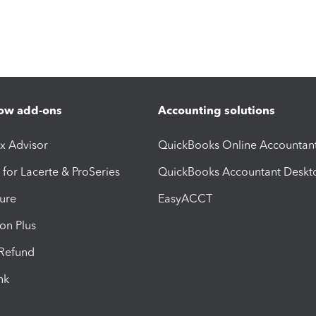
ow add-ons
Accounting solutions
ax Advisor
QuickBooks Online Accountan
 for Lacerte & ProSeries
QuickBooks Accountant Deskt
ure
EasyACCT
ion Plus
-Refund
ink