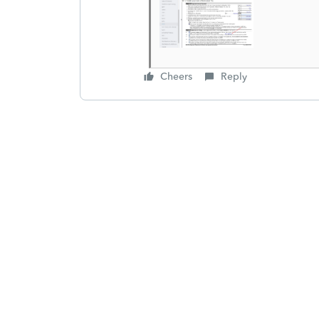
Cheers
Reply