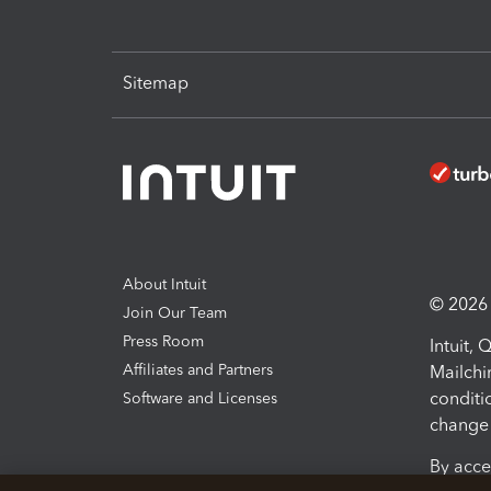
Sitemap
About Intuit
© 2026 I
Join Our Team
Press Room
Intuit,
Affiliates and Partners
Mailchi
conditi
Software and Licenses
change 
By acce