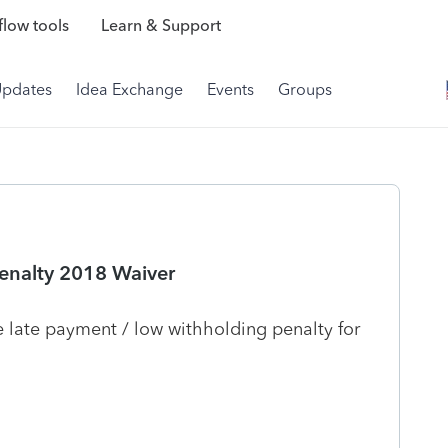
low tools
Learn & Support
Updates
Idea Exchange
Events
Groups
enalty 2018 Waiver
 late payment / low withholding penalty for