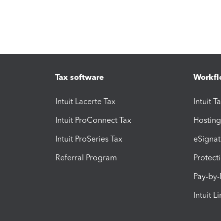
Tax software
Workfl
Intuit Lacerte Tax
Intuit T
Intuit ProConnect Tax
Hosting
Intuit ProSeries Tax
eSignat
Referral Program
Protect
Pay-by
Intuit L