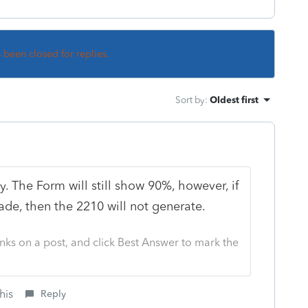
s been closed for replies.
Sort by
:
Oldest first
. The Form will still show 90%, however, if
e, then the 2210 will not generate.
nks on a post, and click Best Answer to mark the
his
Reply