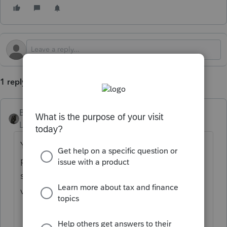
1 reply
BobKamman
Level 15
Forum|Forum|1 year ago
You’ve come to an Intuit site supporting tax
professionals, and you may be looking for
support as an individual taxpayer. Please
visit the
TurboTax Help
site
for support.