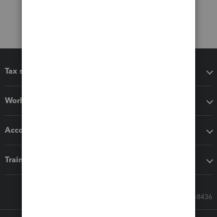
Tax software
Workflow add-ons
Accounting solutions
Training & support
Call Sales: 833-564-8436