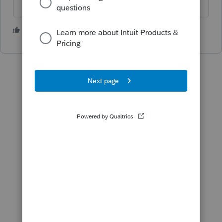
1 person likes this
T