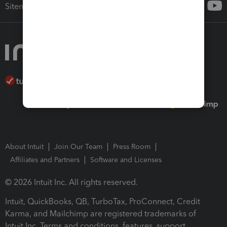
Sitemap
About Intuit
Join Our Team
Press Room
Affiliates and Partners
Software and Licenses
© 2026 Intuit Inc. All rights reserved.
Intuit, QuickBooks, QB, TurboTax, ProConnect, Credit
Karma, and Mailchimp are registered trademarks of
Intuit Inc. Terms and conditions, features, support,