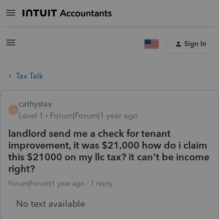
Sign In
Tax Talk
cathystax
C
Level 1
Forum|Forum|1 year ago
landlord send me a check for tenant
improvement, it was $21,000 how do i claim
this $21000 on my llc tax? it can't be income
right?
Forum|Forum|1 year ago
1 reply
No text available