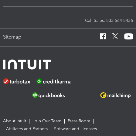
Call Sales: 833-564-8436
Sitemap
About Intuit
Join Our Team
Press Room
Affiliates and Partners
Software and Licenses