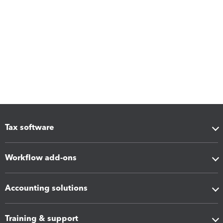
Tax software
Workflow add-ons
Accounting solutions
Training & support