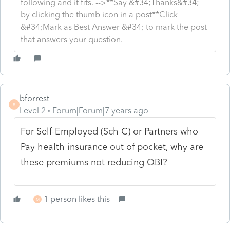
following and it fits. -->**Say &#34;Thanks&#34;
by clicking the thumb icon in a post**Click
&#34;Mark as Best Answer &#34; to mark the post
that answers your question.
bforrest
B
Level 2
Forum|Forum|7 years ago
For Self-Employed (Sch C) or Partners who
Pay health insurance out of pocket, why are
these premiums not reducing QBI?
1 person likes this
M