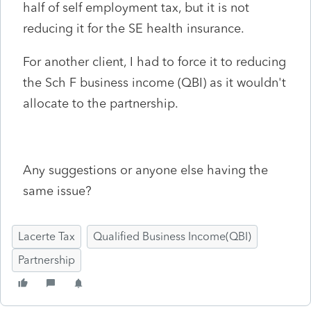
half of self employment tax, but it is not
reducing it for the SE health insurance.
For another client, I had to force it to reducing
the Sch F business income (QBI) as it wouldn't
allocate to the partnership.
Any suggestions or anyone else having the
same issue?
Lacerte Tax
Qualified Business Income(QBI)
Partnership