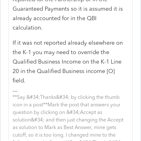
Guaranteed Payments so it is assumed it is
already accounted for in the QBI
calculation.
If it was not reported already elsewhere on
the K-1 you may need to override the
Qualified Business Income on the K-1 Line
20 in the Qualified Business income [O]
field.
**Say &#34;Thanks&#34; by clicking the thumb
icon in a post**Mark the post that answers your
question by clicking on &#34;Accept as
solution&#34; and then just changing the Accept
as solution to Mark as Best Answer, mine gets
cutoff, so it is too long. I changed mine to the