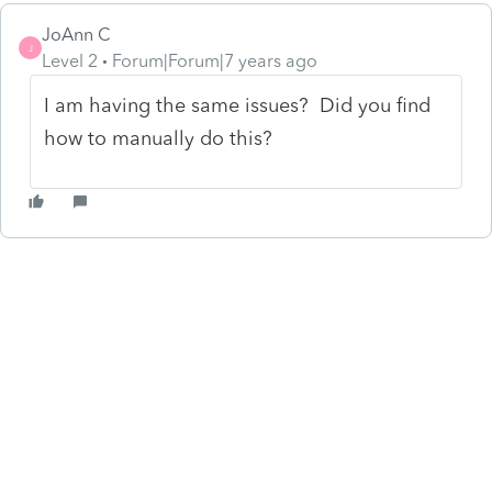
JoAnn C
J
Level 2
Forum|Forum|7 years ago
I am having the same issues? Did you find
how to manually do this?