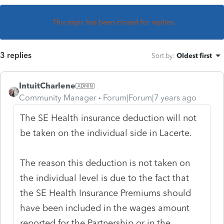
This topic has been closed for replies.
3 replies
Sort by
:
Oldest first
IntuitCharlene
Community Manager
Forum|Forum|7 years ago
The SE Health insurance deduction will not
be taken on the individual side in Lacerte.
The reason this deduction is not taken on
the individual level is due to the fact that
the SE Health Insurance Premiums should
have been included in the wages amount
reported for the Partnership or in the