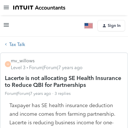
Sign In
Tax Talk
mv_willows
M
Level 3
Forum|Forum|7 years ago
Lacerte is not allocating SE Health Insurance
to Reduce QBI for Partnerships
Forum|Forum|7 years ago
3 replies
Taxpayer has SE health insurance deduction
and income comes from farming partnership.
Lacerte is reducing business income for one-