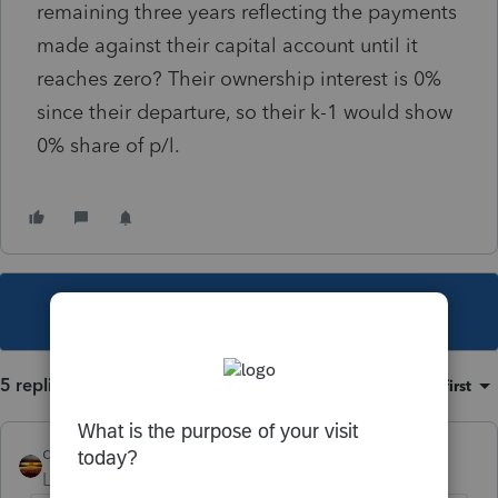
remaining three years reflecting the payments
made against their capital account until it
reaches zero? Their ownership interest is 0%
since their departure, so their k-1 would show
0% share of p/l.
This topic has been closed for replies.
5 replies
Sort by
:
Oldest first
qbteachmt
Level 15
Forum|Forum|6 years ago