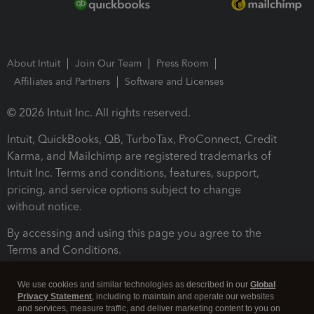
About Intuit
Join Our Team
Press Room
Affiliates and Partners
Software and Licenses
© 2026 Intuit Inc. All rights reserved.
Intuit, QuickBooks, QB, TurboTax, ProConnect, Credit
Karma, and Mailchimp are registered trademarks of
Intuit Inc. Terms and conditions, features, support,
pricing, and service options subject to change
without notice.
By accessing and using this page you agree to the
Terms and Conditions.
Terms and Conditions
About cookies
Manage cookies
We use cookies and similar technologies as described in our
Global
Privacy Statement
, including to maintain and operate our websites
and services, measure traffic, and deliver marketing content to you on