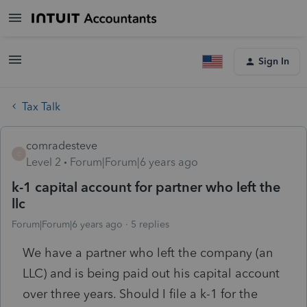
Sign In
Tax Talk
comradesteve
C
Level 2
Forum|Forum|6 years ago
k-1 capital account for partner who left the
llc
Forum|Forum|6 years ago
5 replies
We have a partner who left the company (an
LLC) and is being paid out his capital account
over three years. Should I file a k-1 for the