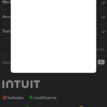
Workflow add-ons
Accounting solutions
Training & support
Call Sales: 833-564-8436
Sitemap