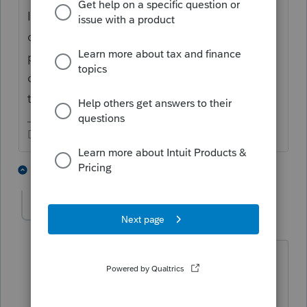
In other words, the leaving partner left their
capital as on loan to the LLC, and is being
paid over time? You cannot buy a partner
out with their own funds. Who is getting
their share of the partnership?
Don't yell at us; we're volunteers
1 person likes this
4 replies
comradesteve
AUTHOR
C
Level 2
Forum|Forum|6 years ago
Correct, the partner left their capital on
as a loan. The two remaining partners
went from 33.3% to 50% owners.