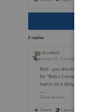
This topic ha
2 replies
IRonMaN
Level 15
Forum|Forum|6 years ago
Bob - you should talk to Intuit to s
for "Bob's Corner" since you seem
topics on a daily basis 😀
Slava Ukraini!
1 person likes this
Cheers
Reply