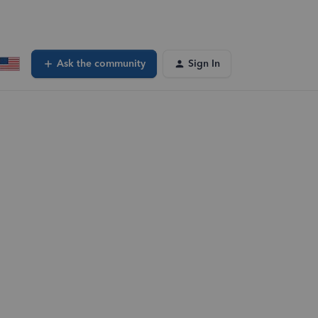
Ask the community
Sign In