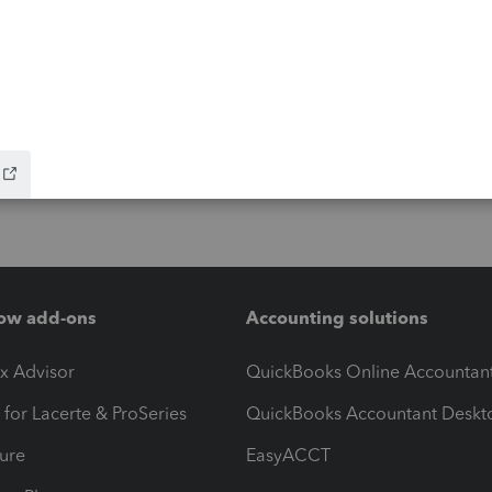
ow add-ons
Accounting solutions
ax Advisor
QuickBooks Online Accountan
 for Lacerte & ProSeries
QuickBooks Accountant Deskt
ure
EasyACCT