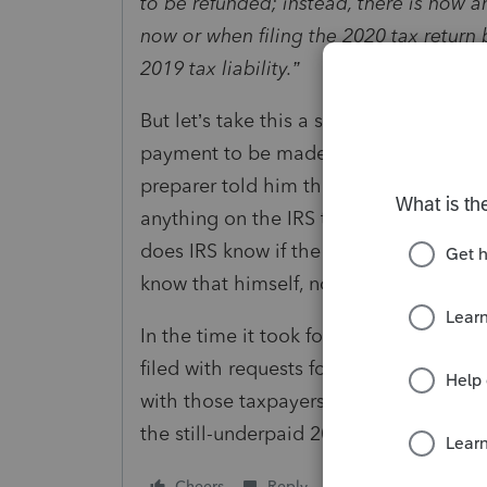
to be refunded; instead, there is now
now or when filing the 2020 tax return
2019 tax liability.”
But let’s take this a step further. What
payment to be made on July 15. He file
preparer told him that he might as wel
anything on the IRS transcript that sh
does IRS know if the bank account has 
know that himself, now that he has been
In the time it took for you to read thi
filed with requests for July direct de
with those taxpayers’ rebate checks, if 
the still-underpaid 2019 account?
Cheers
Reply
Follow