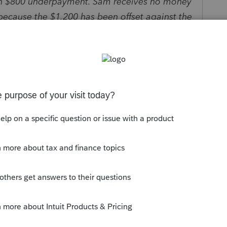
 an $800 underpayment. Sam receives no money
 because the $1,200 has been offset against the
 if Sam has $2,000 in the bank but set up his IRS
d his return last month because, well, his
l because he could wait to pay. Is there
ows a payment is scheduled? I doubt it. And
sufficient funds? Of course not – Sam doesn’t
 laid off.
s, dozens of balance-due returns have been e-
bits. Can anyone guarantee what will happen
the IRS needs to post them first as credits on