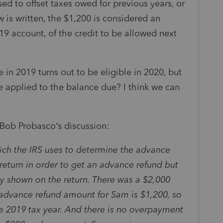
d to offset taxes owed for previous years, or
w is written, the $1,200 is considered an
9 account, of the credit to be allowed next
e in 2019 turns out to be eligible in 2020, but
 be applied to the balance due? I think we can
 Bob Probasco’s discussion:
hich the IRS uses to determine the advance
return in order to get an advance refund but
ity shown on the return. There was a $2,000
advance refund amount for Sam is $1,200, so
e 2019 tax year. And there is no overpayment