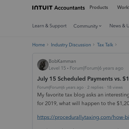
Products
Workf
Learn & Support
News & 
Community
Home
Industry Discussion
Tax Talk
BobKamman
Level 15
Forum|Forum|6 years ago
July 15 Scheduled Payments vs. $
Forum|Forum|6 years ago
2 replies
18 views
My favorite tax blog asks an interesti
for 2019, what will happen to the $1
https://procedurallytaxing.com/how-bi