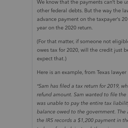
We know that the payments can’t be use
other federal debts. But the way the la
advance payment on the taxpayer’s 201
year on the 2020 return.
(For that matter, if someone not eligibl
owes tax for 2020, will the credit just
expect that.)
Here is an example, from Texas lawyer
“Sam has filed a tax return for 2019, w
refund amount. Sam wanted to file the 
was unable to pay the entire tax liabil
balance owed to the government. The 
the IRS records a $1,200 payment in th