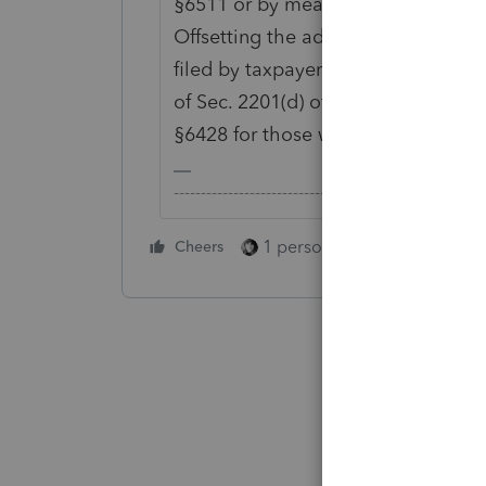
§6511 or by means of a substitute 
Offsetting the advance refund only
filed by taxpayers for 2019 seem to
of Sec. 2201(d) of the CARES Act an
§6428 for those who have filed a 2
-------------------------------------------------------
1 person likes this
Cheers
Reply