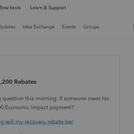
low tools
Learn & Support
Updates
Idea Exchange
Events
Groups
1,200 Rebates
ng question this morning: If someone owes tax
,200 Economic Impact payment?
g-will-my-recovery-rebate-be/