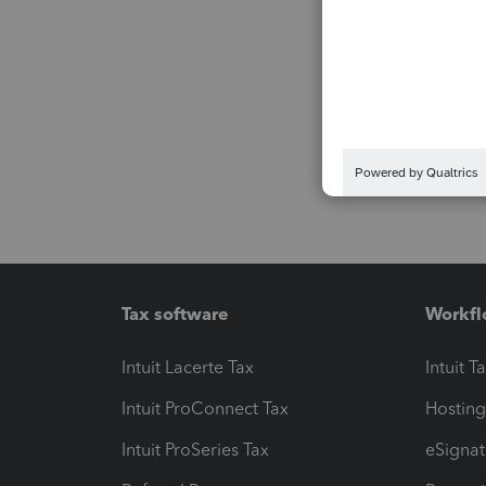
Tax software
Workfl
Intuit Lacerte Tax
Intuit T
Intuit ProConnect Tax
Hosting
Intuit ProSeries Tax
eSignat