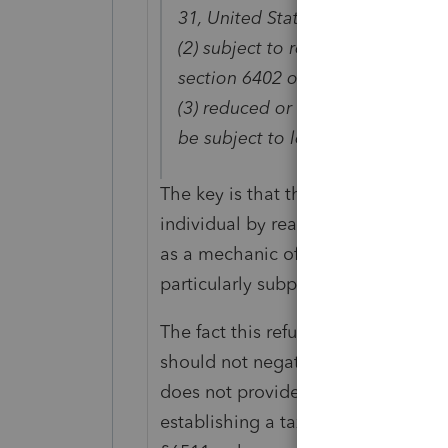
31, United States Code,
(2) subject to reduction or offset p
section 6402 of the Internal Rev
(3) reduced or offset by other as
be subject to levy or collection.
The key is that this subsection ref
individual by reason of section 64
as a mechanic of delivery but as on
particularly subparagraph (2).
The fact this refund is accomplis
should not negate the protection of
does not provide sufficient authorit
establishing a taxpayer's liability, 