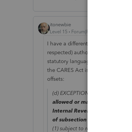
itonewbie
Level 15
Forum|Forum|6 years ago
I have a different take on it (perhap
respected) author focuses on the m
statutory language of §6428(f)(1). 
the CARES Act is the overarching c
offsets:
(d) EXCEPTION FROM REDUCTI
allowed or made to any individ
Internal Revenue Code of 1986 
of subsection (c) of this section
(1) subject to reduction or offset