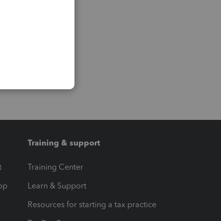
Training & support
t
Training Center
op
Learn & Support
Resources for starting a tax practice