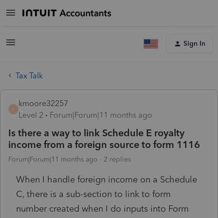
Sign In
Tax Talk
kmoore32257
K
Level 2
Forum|Forum|11 months ago
Is there a way to link Schedule E royalty
income from a foreign source to form 1116
Forum|Forum|11 months ago
2 replies
When I handle foreign income on a Schedule
C, there is a sub-section to link to form
number created when I do inputs into Form