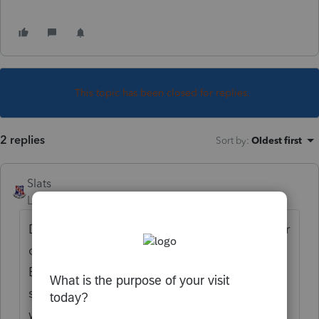
This topic has been closed for replies.
2 replies
Sort by
:
Oldest first
Slats
Level 5
Forum|Forum|6 years ago
Do you see a little "pencil" at the top of your
client open file? It is located under the File,
Edit, View, Forms, ect. bar at the top. You
should see a small yellow pencil, clicking it
will open a box which allows you to type in