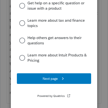
and save information that you would like to
access at a later date, and you can also print
this note as a part of the client/firm copy. I
have used this numerous times to remind
me of upcoming events for the follow on tax
year, I.E. Death, Births, possible sales of
assets, ect. And to remind me of the
questions I asked and the answers given by
the taxpayers at the point of preparation.
Also in the Client Status, there is a place
where you can place "current" and
"permanent" notes about the filing and the
return.