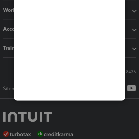
Workflow add-ons
Accounting solutions
Training & support
Call Sales: 833-564-8436
Sitemap