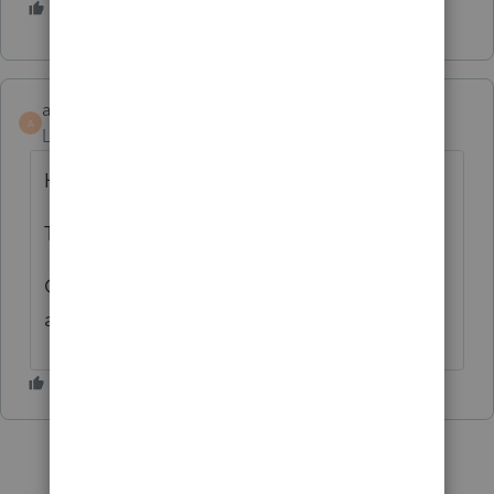
3 people like this
G
accessmang
AUTHOR
A
Level 3
Forum|Forum|6 years ago
Hi Slats:
Thank you.
God bless and have a pleasant Good Friday
and Easter holidays..