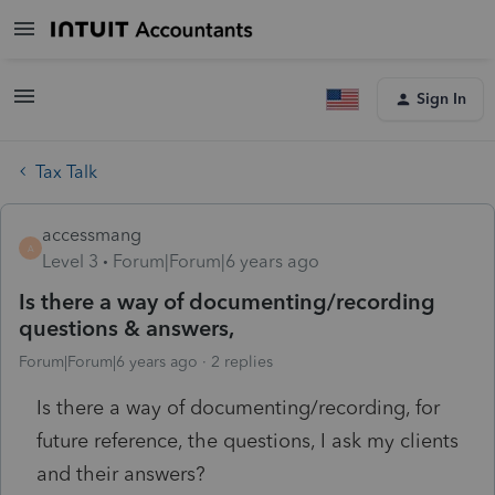
Sign In
Tax Talk
accessmang
A
Level 3
Forum|Forum|6 years ago
Is there a way of documenting/recording
questions & answers,
Forum|Forum|6 years ago
2 replies
Is there a way of documenting/recording, for
future reference, the questions, I ask my clients
and their answers?