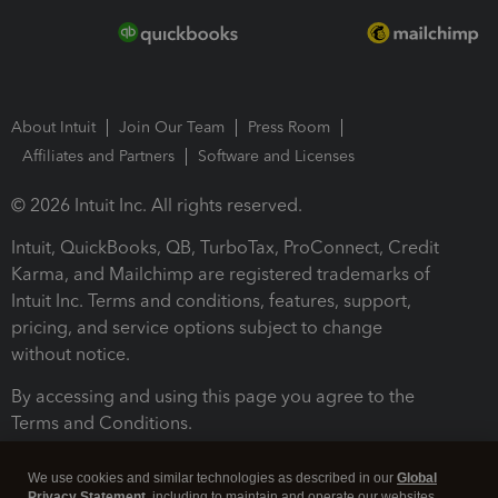
About Intuit
Join Our Team
Press Room
Affiliates and Partners
Software and Licenses
© 2026 Intuit Inc. All rights reserved.
Intuit, QuickBooks, QB, TurboTax, ProConnect, Credit
Karma, and Mailchimp are registered trademarks of
Intuit Inc. Terms and conditions, features, support,
pricing, and service options subject to change
without notice.
By accessing and using this page you agree to the
Terms and Conditions.
Terms and Conditions
About cookies
Manage cookies
We use cookies and similar technologies as described in our
Global
Privacy Statement
, including to maintain and operate our websites