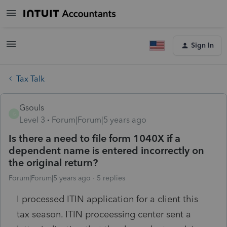
Sign In
Tax Talk
Gsouls
G
Level 3
Forum|Forum|5 years ago
Is there a need to file form 1040X if a
dependent name is entered incorrectly on
the original return?
Forum|Forum|5 years ago
5 replies
I processed ITIN application for a client this
tax season. ITIN proceessing center sent a