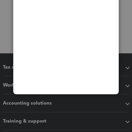
Tax software
Workflow add-ons
Accounting solutions
Training & support