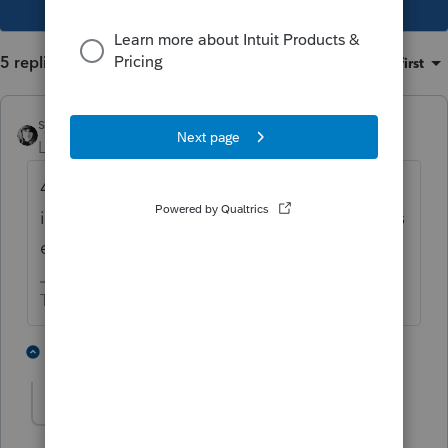
5 replies
Sort by
:
Oldest first
sjrcpa
Level 15
Forum|Forum|5 years ago
4. Reply to the letter saying the dependent
is on the return but the wrong last name was
entered.
The more I know the more I don’t know.
2 people like this
4 replies
Gsouls
AUTHOR
G
Level 3
Forum|Forum|5 years ago