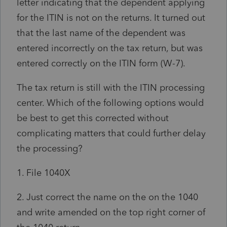
letter indicating that the dependent applying
for the ITIN is not on the returns. It turned out
that the last name of the dependent was
entered incorrectly on the tax return, but was
entered correctly on the ITIN form (W-7).
The tax return is still with the ITIN processing
center. Which of the following options would
be best to get this corrected without
complicating matters that could further delay
the processing?
1. File 1040X
2. Just correct the name on the on the 1040
and write amended on the top right corner of