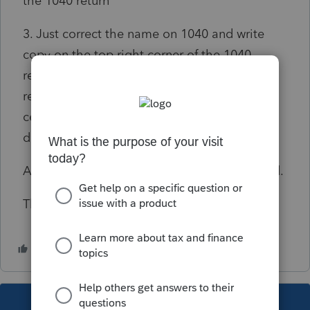
the 1040 return
3. Just correct the name on 1040 and write
copy on the top right corner of the 1040
return with an explanatory note since the tax
return itself is still with the ITIN processing
center and has not yet been sent to the
department that processes the returns.
Any expert advise would be much apreciated.
Thank you.
This topic has been closed for replies.