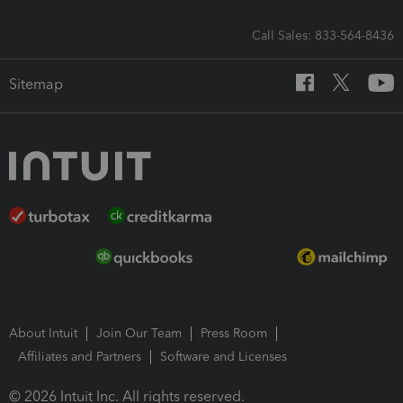
Call Sales: 833-564-8436
Sitemap
About Intuit
Join Our Team
Press Room
Affiliates and Partners
Software and Licenses
© 2026 Intuit Inc. All rights reserved.