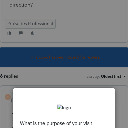
direction?
ProSeries Professional
This topic has been closed for replies.
6 replies
Sort by
:
Oldest first
TaxGuyBill
T
Forum|Forum|3 years ago
Definitely not a federal tax credit, but the
medical expenses would be allowed on