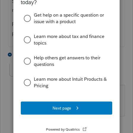
Schedule A if they Itemize and have enough
medical expenses.
Perhaps there is a state credit (although
personally, that seems doubtful to me).
8 people like this
1 reply
IRonMaN
Level 15
Forum|Forum|3 years ago
Must be a new barber in town 😜
Slava Ukraini!
6 people like this