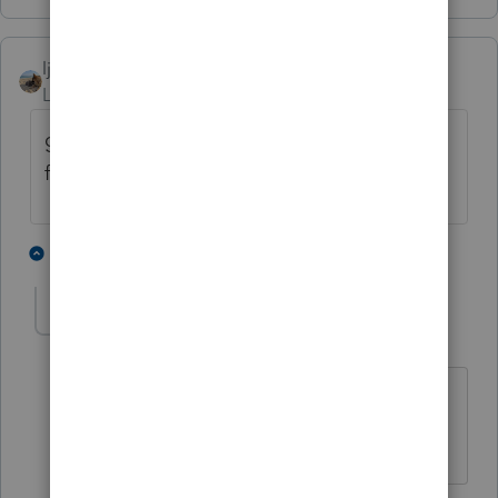
ljr
Level 9
Forum|Forum|3 years ago
google is wonderful. CANADA has a credit
for type one diabetics
6 people like this
3 replies
IRonMaN
Level 15
Forum|Forum|3 years ago
You don't say, eh.
Slava Ukraini!