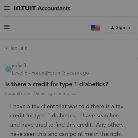
Sign In
Tax Talk
judys3
J
Level 6
Forum|Forum|3 years ago
Is there a credit for type 1 diabetics?
Forum|Forum|3 years ago
6 replies
I have a tax client that was told there is a tax
credit for type 1 diabetics. I have searched
and have tried to find this credit. Any others
have seen this and can point me in the right