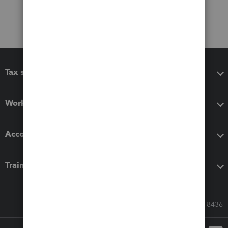
Tax software
Workflow add-ons
Accounting solutions
Training & support
Call Sales: 833-564-8436