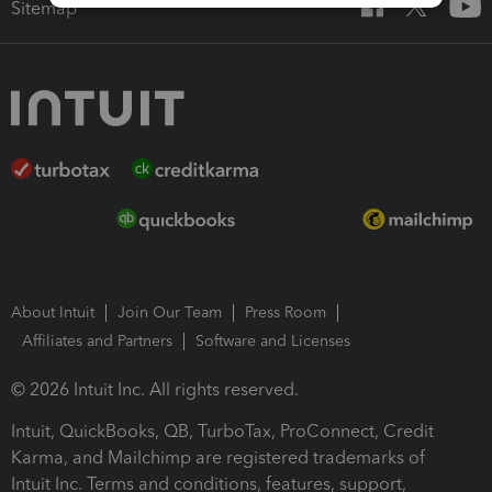
Sitemap
About Intuit
Join Our Team
Press Room
Affiliates and Partners
Software and Licenses
© 2026 Intuit Inc. All rights reserved.
Intuit, QuickBooks, QB, TurboTax, ProConnect, Credit
Karma, and Mailchimp are registered trademarks of
Intuit Inc. Terms and conditions, features, support,