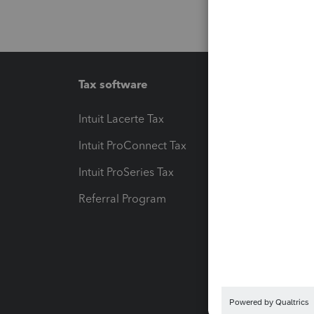
Tax software
Workfl
Intuit Lacerte Tax
Intuit T
Intuit ProConnect Tax
Hosting
Intuit ProSeries Tax
eSignat
Referral Program
Protect
Pay-by
Intuit L