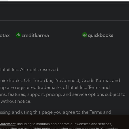
ntuit Inc. All rights reserved.
 QuickBooks, QB, TurboTax, ProConnect, Credit Karma, and
mp are registered trademarks of Intuit Inc. Terms and
ons, features, support, pricing, and service options subject to
without notice.
ssing and using this page you agree to the Terms and
ons.
Statement
, including to maintain and operate our websites and services,