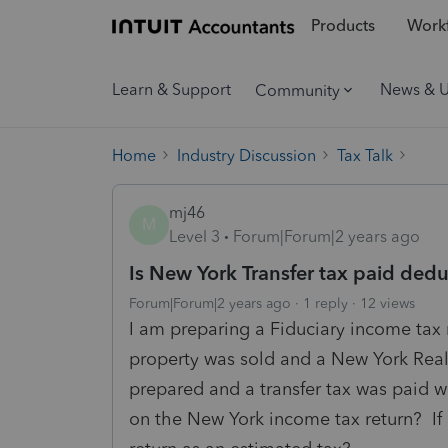
Products
Workf
Learn & Support
News & 
Community
Home
Industry Discussion
Tax Talk
mj46
M
Level 3
Forum|Forum|2 years ago
Is New York Transfer tax paid ded
Forum|Forum|2 years ago
1 reply
12 views
I am preparing a Fiduciary income tax 
property was sold and a New York Real 
prepared and a transfer tax was paid wi
on the New York income tax return? If i