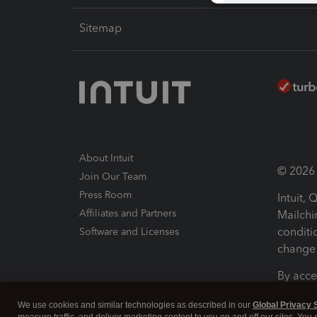
Sitemap
About Intuit
© 2026 I
Join Our Team
Press Room
Intuit,
Affiliates and Partners
Mailchi
conditi
Software and Licenses
change 
By acce
Conditi
We use cookies and similar technologies as described in our
Global Privacy 