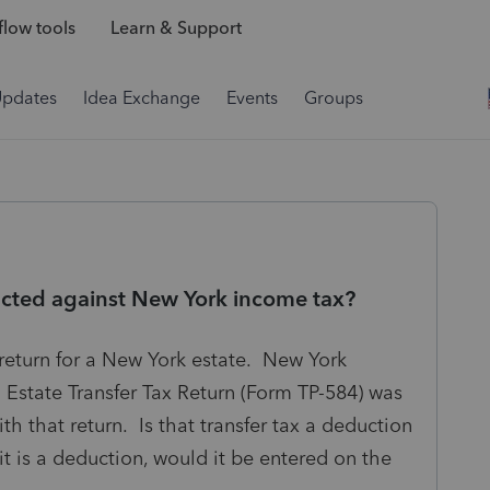
low tools
Learn & Support
Updates
Idea Exchange
Events
Groups
ucted against New York income tax?
return for a New York estate. New York
Estate Transfer Tax Return (Form TP-584) was
th that return. Is that transfer tax a deduction
t is a deduction, would it be entered on the