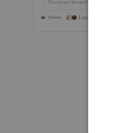
The more I know the more I don’t know.
3 people like this
Cheers
Rep
T