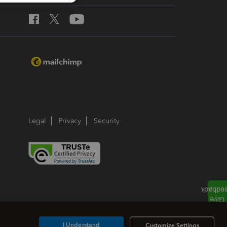
Legal
Privacy
Security
I Understand
Customize Settings