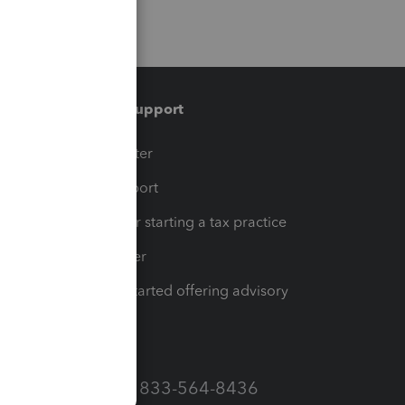
Training & support
t
Training Center
op
Learn & Support
Resources for starting a tax practice
Tax Pro Center
How to get started offering advisory
services
Call Sales: 833-564-8436