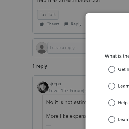
return as an estimated tax?
Tax Talk
Cheers
Reply
Follow
1 reply
sjrcpa
Level 15
Forum|Forum|2 years ago
No it is not estimated tax, at least
More like expense of sale.