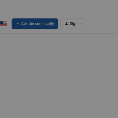
Ask the community
Sign In