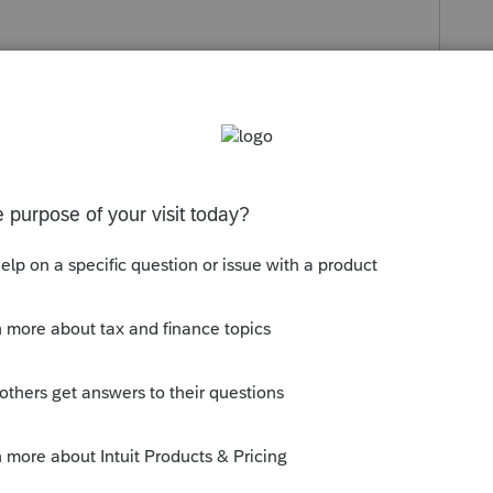
 the way you describe it.