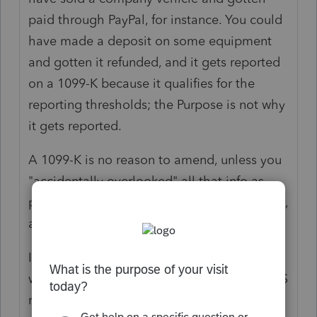
paid through PayPal, for instance. You could
have made a deposit on some equipment
and gotten it refunded, and it gets reported
on a 1099-K because it qualifies for the
reporting thresholds; the Purpose is not why
it gets reported.
A 1099-K is no reason to amend, unless you
"accidentally overlooked" all that info as
part of everything you should have reported,
already.
It's the same as people who only report
what is on the 1099-NEC(s) they get. The IRS
realizes your real operations are not