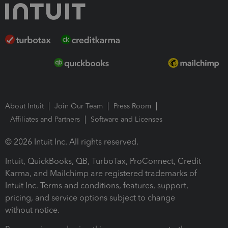
About Intuit
Join Our Team
Press Room
Affiliates and Partners
Software and Licenses
© 2026 Intuit Inc. All rights reserved.
Intuit, QuickBooks, QB, TurboTax, ProConnect, Credit
Karma, and Mailchimp are registered trademarks of
Intuit Inc. Terms and conditions, features, support,
pricing, and service options subject to change
without notice.