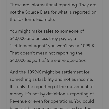
These are Informational reporting. They are
not the Source Data for what is reported on
the tax form. Example:
You might make sales to someone of
$40,000 and unless they pay by a
"settlement agent" you won't see a 1099-K.
That doesn't mean not reporting the
$40,000
as part of the entire operation
.
And the 1099-K might be settlement for
something as Liability and not as income.
It's only the reporting of the movement of
money. It's not by definition a reporting of
Revenue or even for operations. You could
have sold a company vehicle and gotten