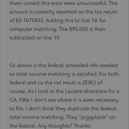
them correct this error were unsuccessful. The
amount is correctly reported on the tax return
of 83-1075832. Adding this to line 1A for
computer matching. The $95,000 is then
subtracted on line 19.
So above is the federal amended info needed
so total income matching is satisfied. For both
federal and ca the net result is ZERO of
course. As I look at the Lacerte directions for a
CA 100x I don't see where it is even necessary
to file. I don't think they duplicate the federal
total income matching. They "piggyback" on
the federal. Any thoughts? Thanks.