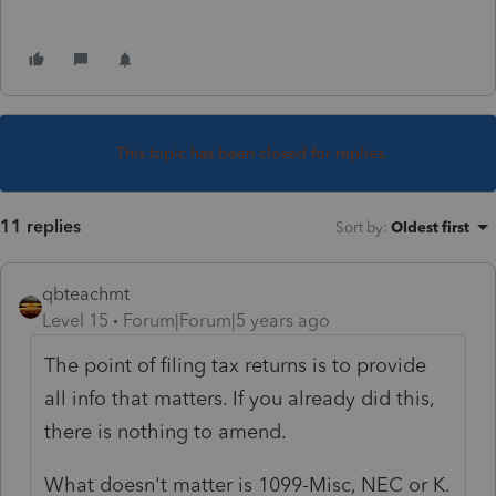
This topic has been closed for replies.
11 replies
Sort by
:
Oldest first
qbteachmt
Level 15
Forum|Forum|5 years ago
The point of filing tax returns is to provide
all info that matters. If you already did this,
there is nothing to amend.
What doesn't matter is 1099-Misc, NEC or K.