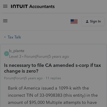
Sign In
Tax Talk
b_plante
B
Level 3
Forum|Forum|5 years ago
Is necessary to file CA amended s-corp if tax
change is zero?
Forum|Forum|5 years ago
11 replies
Bank of America issued a 1099-k with the
incorrect TIN of 33-0908383 (this entity) in the
amount of $95,000 Multiple attempts to have