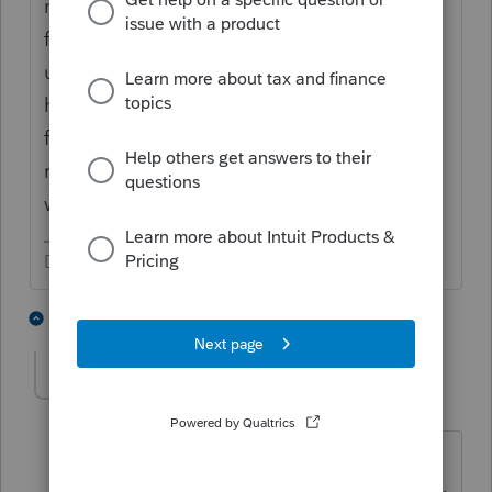
reflected on all the information reporting
forms. What this does is give them a heads
up to expect filings from the entities that
have been reported as having something to
file, because of the activity reported by that
reporting entity. It tells them to "be
watching for tax forms."
Don't yell at us; we're volunteers
2 people like this
10 replies
b_plante
AUTHOR
B
Level 3
Forum|Forum|5 years ago
Thanks, very thorough & I think I