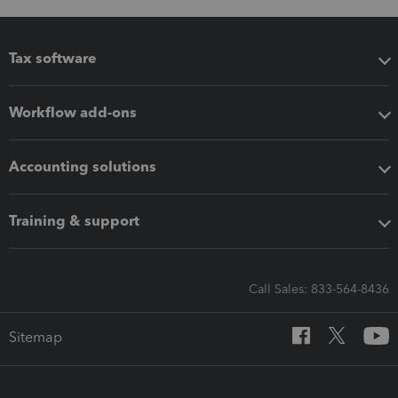
Tax software
Workflow add-ons
Accounting solutions
Training & support
Call Sales: 833-564-8436
Sitemap