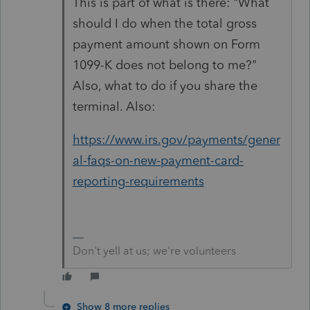
This is part of what is there: "What
should I do when the total gross
payment amount shown on Form
1099-K does not belong to me?"
Also, what to do if you share the
terminal. Also:
https://www.irs.gov/payments/gener
al-faqs-on-new-payment-card-
reporting-requirements
Don't yell at us; we're volunteers
Show 8 more replies