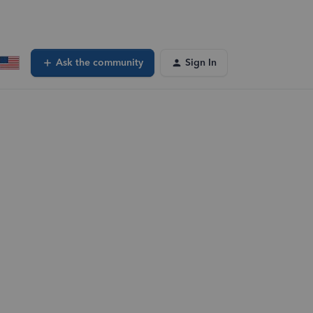
Ask the community
Sign In