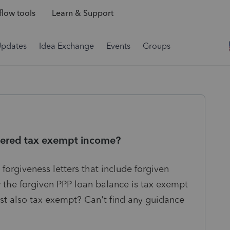
low tools
Learn & Support
Updates
Idea Exchange
Events
Groups
sidered tax exempt income?
forgiveness letters that include forgiven
w the forgiven PPP loan balance is tax exempt
est also tax exempt? Can't find any guidance