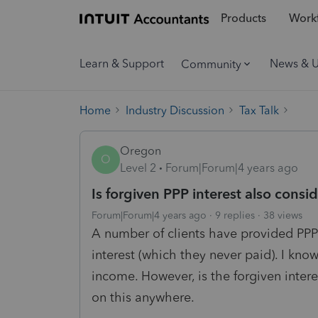
Products
Workf
Learn & Support
News & 
Community
Home
Industry Discussion
Tax Talk
Oregon
O
Level 2
Forum|Forum|4 years ago
Is forgiven PPP interest also con
Forum|Forum|4 years ago
9 replies
38 views
A number of clients have provided PPP 
interest (which they never paid). I kno
income. However, is the forgiven inter
on this anywhere.