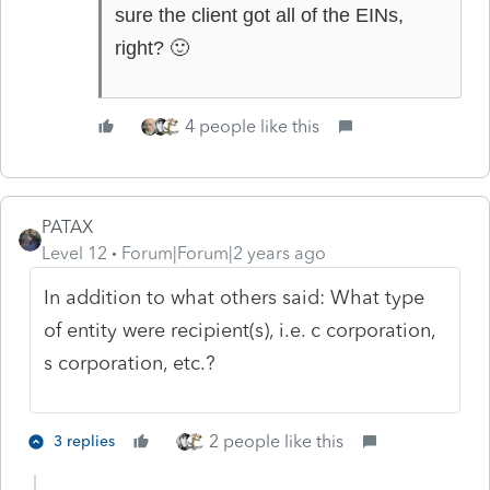
sure the client got all of the EINs,
🙂
right?
4 people like this
PATAX
Level 12
Forum|Forum|2 years ago
In addition to what others said: What type
of entity were recipient(s), i.e. c corporation,
s corporation, etc.?
2 people like this
3 replies