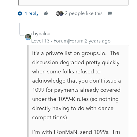
2 people like this
1 reply
rbynaker
Level 13
Forum|Forum|2 years ago
It's a private list on groups.io. The
discussion degraded pretty quickly
when some folks refused to
acknowledge that you don't issue a
1099 for payments already covered
under the 1099-K rules (so nothing
directly having to do with dance
competitions).
I'm with IRonMaN, send 1099s.
I'm