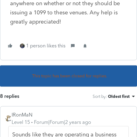
anywhere on whether or not they should be
issuing a 1099 to these venues. Any help is
greatly appreciated!
1 person likes this
This topic has been closed for replies.
8 replies
Sort by
:
Oldest first
IRonMaN
Level 15
Forum|Forum|2 years ago
Sounds like they are operating a business