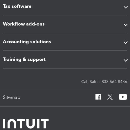
Tax software
Workflow add-ons
Accounting solutions
Training & support
Call Sales: 833-564-8436
Sitemap