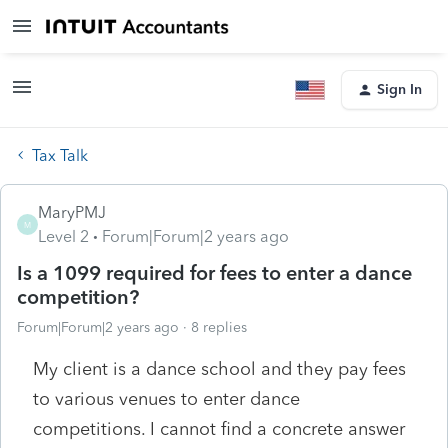
Sign In
Tax Talk
MaryPMJ
M
Level 2
Forum|Forum|2 years ago
Is a 1099 required for fees to enter a dance
competition?
Forum|Forum|2 years ago
8 replies
My client is a dance school and they pay fees
to various venues to enter dance
competitions. I cannot find a concrete answer