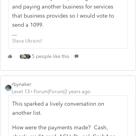
and paying another business for services
that business provides so I would vote to
send a 1099.
Slava Ukraini!
5 people like this
rbynaker
Level 13
Forum|Forum|2 years ago
This sparked a lively conversation on
another list.
How were the payments made? Cash,