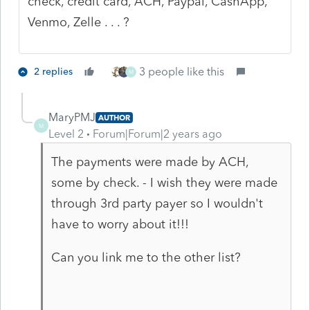
check, credit card, ACH, Paypal, CashApp,
Venmo, Zelle . . . ?
3 people like this
2 replies
M
MaryPMJ
AUTHOR
M
Level 2
Forum|Forum|2 years ago
The payments were made by ACH,
some by check. - I wish they were made
through 3rd party payer so I wouldn't
have to worry about it!!!
Can you link me to the other list?