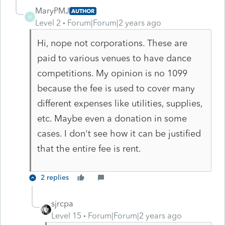
MaryPMJ
AUTHOR
M
Level 2
Forum|Forum|2 years ago
Hi, nope not corporations. These are
paid to various venues to have dance
competitions. My opinion is no 1099
because the fee is used to cover many
different expenses like utilities, supplies,
etc. Maybe even a donation in some
cases. I don't see how it can be justified
that the entire fee is rent.
2 replies
sjrcpa
Level 15
Forum|Forum|2 years ago