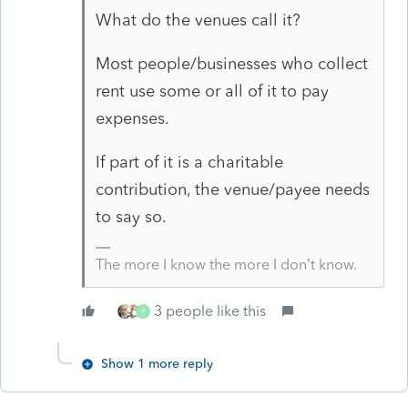
What do the venues call it?
Most people/businesses who collect
rent use some or all of it to pay
expenses.
If part of it is a charitable
contribution, the venue/payee needs
to say so.
The more I know the more I don’t know.
3 people like this
P
Show 1 more reply