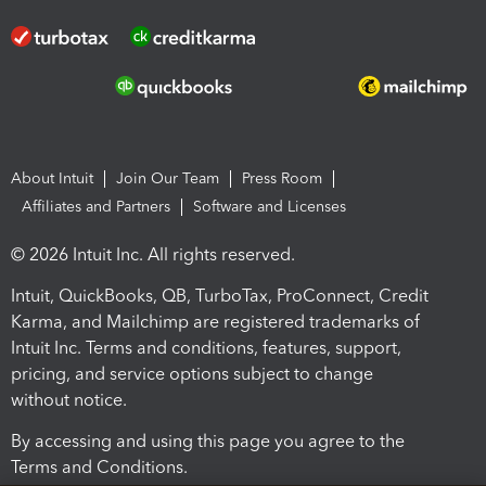
About Intuit
Join Our Team
Press Room
Affiliates and Partners
Software and Licenses
© 2026 Intuit Inc. All rights reserved.
Intuit, QuickBooks, QB, TurboTax, ProConnect, Credit
Karma, and Mailchimp are registered trademarks of
Intuit Inc. Terms and conditions, features, support,
pricing, and service options subject to change
without notice.
By accessing and using this page you agree to the
Terms and Conditions.