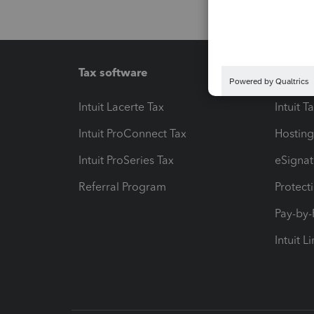
Tax software
Workfl
Intuit Lacerte Tax
Intuit T
Intuit ProConnect Tax
Hosting
Intuit ProSeries Tax
eSignat
Referral Program
Protect
Pay-by
Intuit L