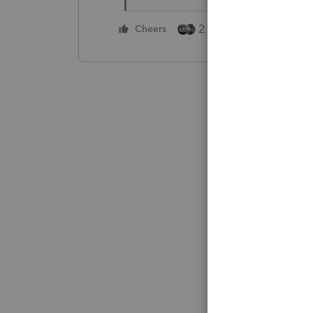
2 people like this
Cheers