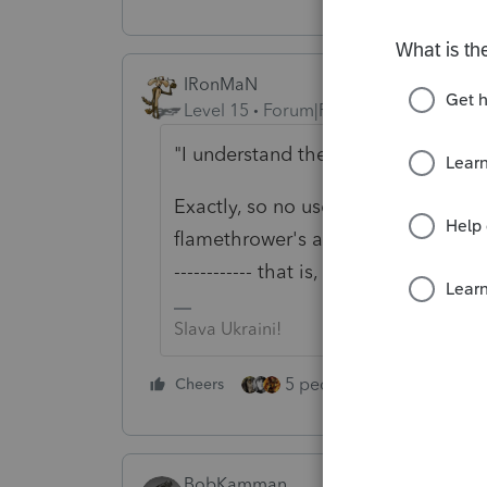
IRonMaN
Level 15
Forum|Forum|5 years ago
"I understand the IRS has millions
Exactly, so no use making it millio
flamethrower's advice and wait. Go
------------ that is, if having a chec
Slava Ukraini!
5 people like this
Cheers
Rep
BobKamman