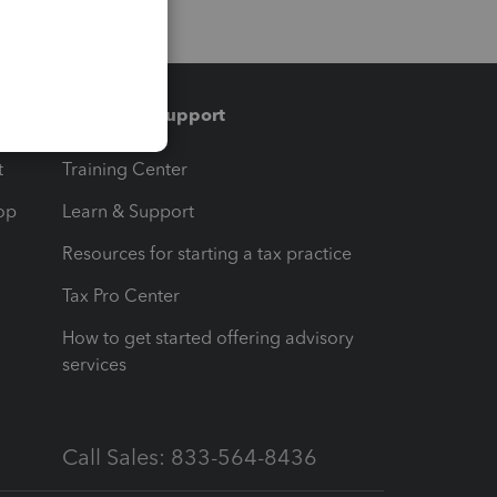
Training & support
t
Training Center
op
Learn & Support
Resources for starting a tax practice
Tax Pro Center
How to get started offering advisory
services
Call Sales: 833-564-8436