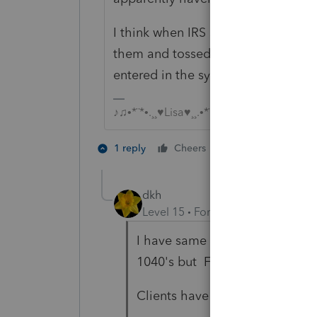
I think when IRS started opening m
them and tossed the payment vouch
entered in the system yet.
♪♫•*¨*•.¸¸♥Lisa♥¸¸.•*¨*•♫♪
2 people like th
1 reply
Cheers
dkh
Level 15
Forum|Forum|5 years a
I have same situation as
@Just
1040's but Form 720 also.
Clients have hard time under