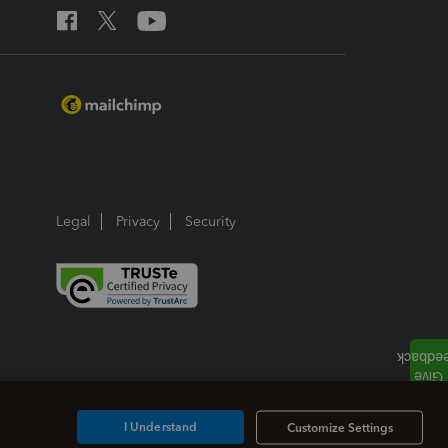
Legal
Privacy
Security
I Understand
Customize Settings