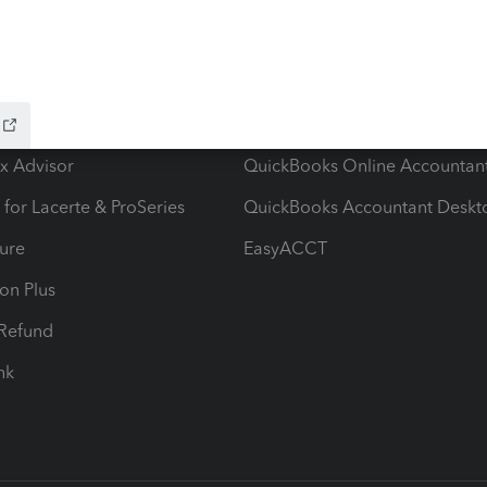
ow add-ons
Accounting solutions
ax Advisor
QuickBooks Online Accountan
 for Lacerte & ProSeries
QuickBooks Accountant Deskt
ure
EasyACCT
ion Plus
-Refund
ink