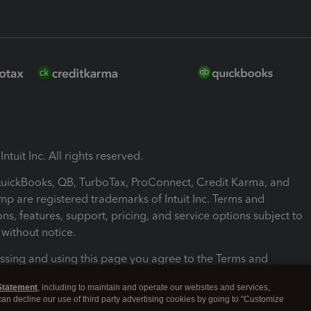
ntuit Inc. All rights reserved.
 QuickBooks, QB, TurboTax, ProConnect, Credit Karma, and
mp are registered trademarks of Intuit Inc. Terms and
ons, features, support, pricing, and service options subject to
without notice.
ssing and using this page you agree to the Terms and
ons.
Statement
, including to maintain and operate our websites and services,
 can decline our use of third party advertising cookies by going to "Customize
nd Conditions
About cookies
Manage cookies