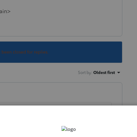
gain>
s been closed for replies.
Sort by
:
Oldest first
ly