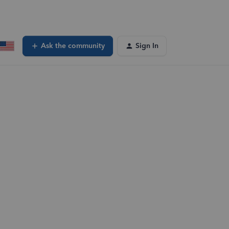
Ask the community
Sign In