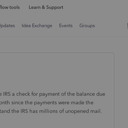
low tools
Learn & Support
Updates
Idea Exchange
Events
Groups
he IRS a check for payment of the balance due
 month since the payments were made the
tand the IRS has millions of unopened mail.