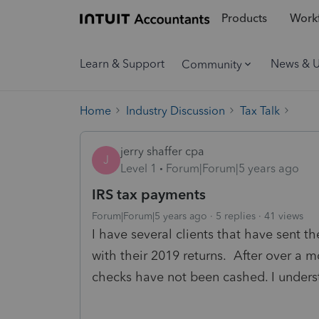
Products
Workf
Learn & Support
News & 
Community
Home
Industry Discussion
Tax Talk
jerry shaffer cpa
J
Level 1
Forum|Forum|5 years ago
IRS tax payments
Forum|Forum|5 years ago
5 replies
41 views
I have several clients that have sent t
with their 2019 returns. After over a
checks have not been cashed. I unders