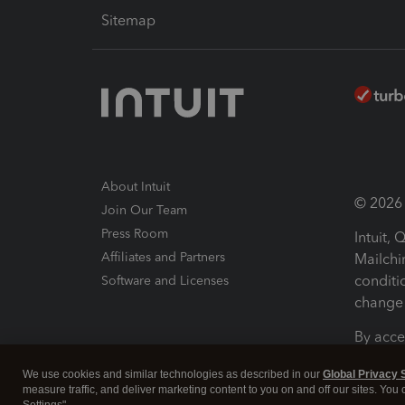
Sitemap
About Intuit
© 2026 I
Join Our Team
Press Room
Intuit,
Affiliates and Partners
Mailchi
conditi
Software and Licenses
change 
By acce
Conditi
We use cookies and similar technologies as described in our
Global Privacy 
measure traffic, and deliver marketing content to you on and off our sites. You
Terms a