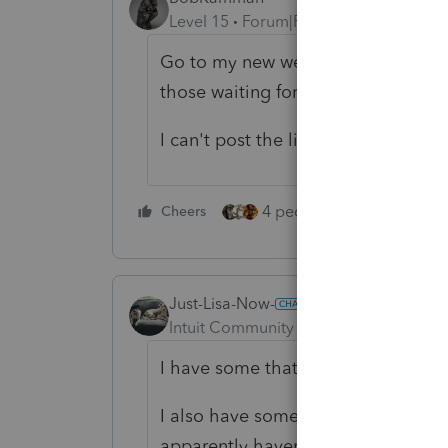
Level 15
Forum|Forum|5 years ago
Go to my new website, which match
those waiting for their checks to 
I can't post the link here but it's
4 people like this
Cheers
Rep
Just-Lisa-Now-
Intuit Community Champion
Forum|F
I have some that are getting bills 
I also have some that are getting b
apparently havent been credited to