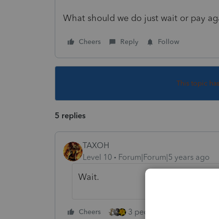
What should we do just wait or pay a
Cheers
Reply
Follow
This topic ha
5 replies
TAXOH
Level 10
Forum|Forum|5 years ago
Wait.
3 people like this
Cheers
Rep