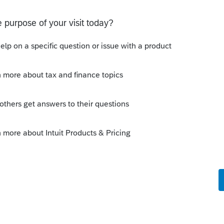
 of unopened mail."
ns plus several more. So just follow the
od things happen to those that wait -------
k clear the bank is a good thing.
ly