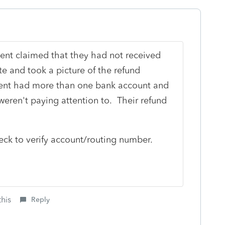
ient claimed that they had not received
ite and took a picture of the refund
Client had more than one bank account and
eren't paying attention to. Their refund
heck to verify account/routing number.
this
Reply