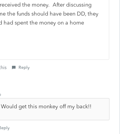
 received the money. After discussing
me the funds should have been DD, they
d had spent the money on a home
this
Reply
o
 Would get this monkey off my back!!
Reply