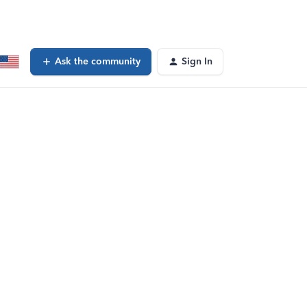
Ask the community
Sign In