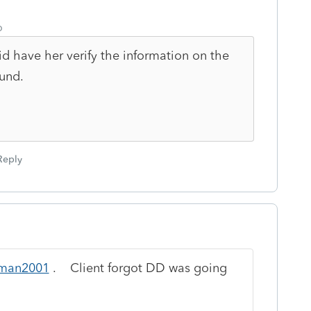
o
d have her verify the information on the
fund.
Reply
man2001
. Client forgot DD was going