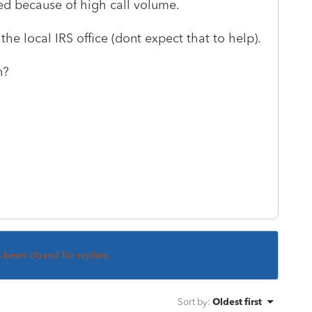
ted because of high call volume.
the local IRS office (dont expect that to help).
n?
s been closed for replies.
Sort by
:
Oldest first