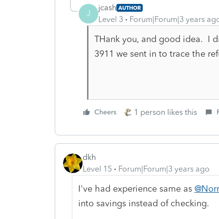
jcash
AUTHOR
J
Level 3
Forum|Forum|3 years ag
THank you, and good idea. I di
3911 we sent in to trace the re
1 person likes this
Cheers
dkh
Level 15
Forum|Forum|3 years ago
I've had experience same as
@Nor
into savings instead of checking.