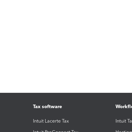
Tax software
Workfl
Intuit Lacerte Tax
Intuit T