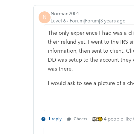
Norman2001
N
Level 6
Forum|Forum|3 years ago
The only experience I had was a cl
their refund yet. I went to the IRS s
information, then sent to client. 
DD was setup to the account they w
was there.
I would ask to see a picture of a c
4 people like 
1 reply
Cheers