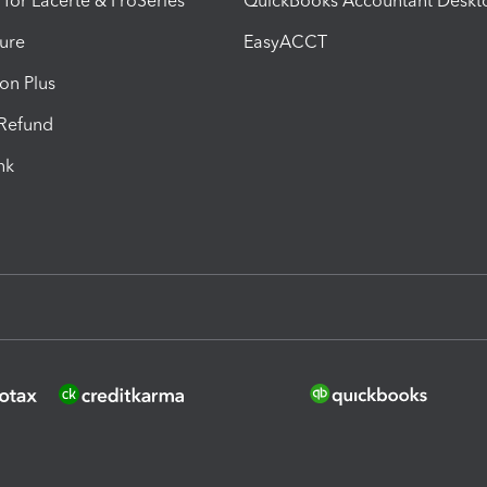
 for Lacerte & ProSeries
QuickBooks Accountant Deskt
ure
EasyACCT
ion Plus
-Refund
ink