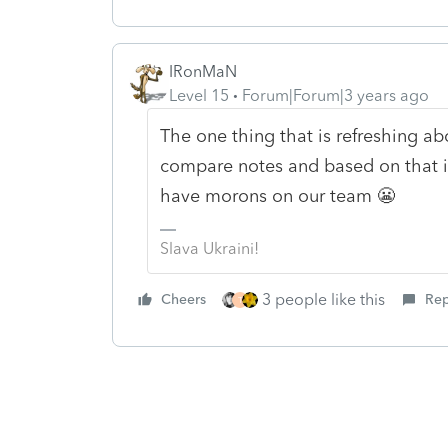
IRonMaN
Level 15
Forum|Forum|3 years ago
The one thing that is refreshing abo
compare notes and based on that inf
have morons on our team 😬
Slava Ukraini!
3 people like this
Cheers
Rep
T