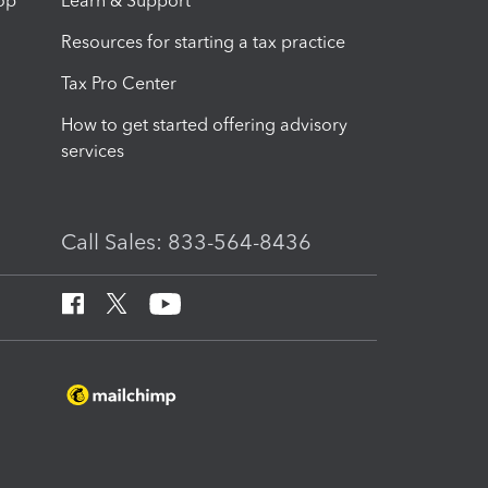
op
Learn & Support
Resources for starting a tax practice
Tax Pro Center
How to get started offering advisory
services
Call Sales: 833-564-8436