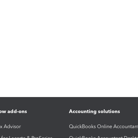
ow add-ons
Accounting solutions
ax Advisor
QuickBooks Online Accountan