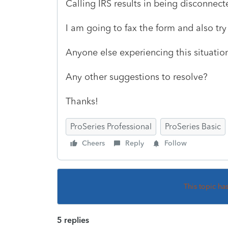
Calling IRS results in being disconnec
I am going to fax the form and also try 
Anyone else experiencing this situatio
Any other suggestions to resolve?
Thanks!
ProSeries Professional
ProSeries Basic
Cheers
Reply
Follow
This topic ha
5 replies