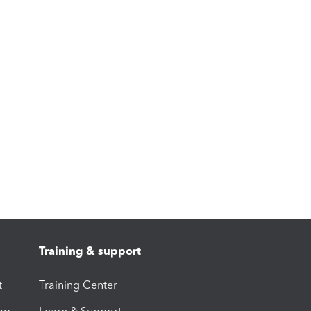
Training & support
t
Training Center