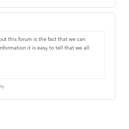
ut this forum is the fact that we can
ormation it is easy to tell that we all
ly