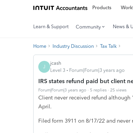
Products
Workf
Learn & Support
News & 
Community
Home
Industry Discussion
Tax Talk
jcash
J
Level 3
Forum|Forum|3 years ago
IRS states refund paid but client n
Forum|Forum|3 years ago
5 replies
25 views
Client never received refund although 
April.
Filed form 3911 on 8/17/22 and never 