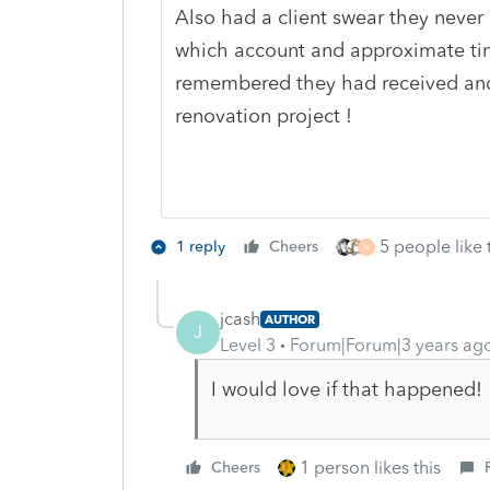
Also had a client swear they never
which account and approximate ti
remembered they had received an
renovation project !
5 people like 
1 reply
Cheers
N
jcash
AUTHOR
J
Level 3
Forum|Forum|3 years ag
I would love if that happened!
1 person likes this
Cheers