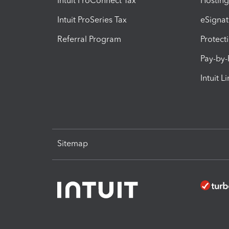
Intuit ProConnect Tax
Hosting
Intuit ProSeries Tax
eSignat
Referral Program
Protect
Pay-by
Intuit L
Sitemap