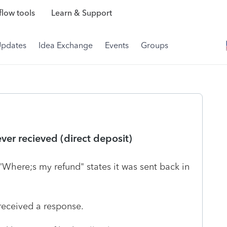
low tools
Learn & Support
Updates
Idea Exchange
Events
Groups
ever recieved (direct deposit)
"Where;s my refund" states it was sent back in
received a response.