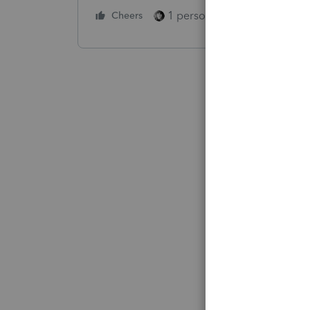
1 person likes this
Cheers
Reply