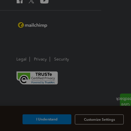
Legal
Privacy
Security
I Understand
Customize Settings