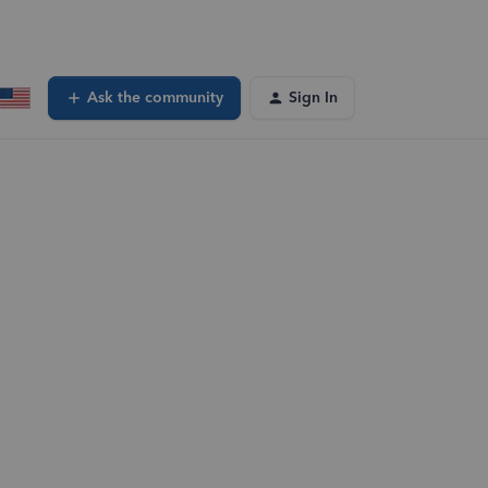
Ask the community
Sign In