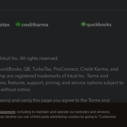
ntuit Inc. All rights reserved.
 QuickBooks, QB, TurboTax, ProConnect, Credit Karma, and
mp are registered trademarks of Intuit Inc. Terms and
ons, features, support, pricing, and service options subject to
without notice.
ssing and using this page you agree to the Terms and
ons.
Statement
, including to maintain and operate our websites and services,
 can decline our use of third party advertising cookies by going to "Customize
nd Conditions
About cookies
Manage cookies