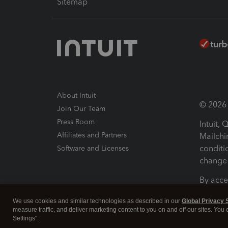
Sitemap
About Intuit
© 2026 I
Join Our Team
Press Room
Intuit,
Affiliates and Partners
Mailchi
conditi
Software and Licenses
change 
By acce
Conditi
We use cookies and similar technologies as described in our
Global Privacy 
measure traffic, and deliver marketing content to you on and off our sites. You
Terms a
Settings".