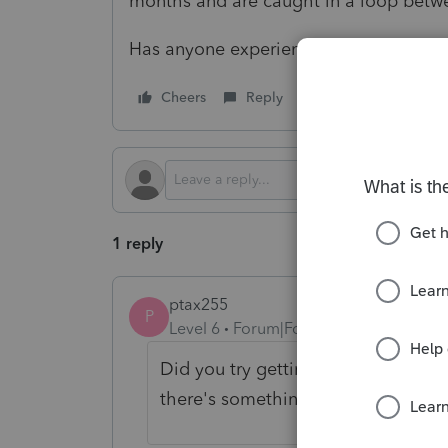
months and are caught in a loop betw
Has anyone experienced this and or h
Cheers
Reply
Follow
1 reply
ptax255
P
Level 6
Forum|Forum|1 year ago
Did you try getting an Account and
there's something in there that wa