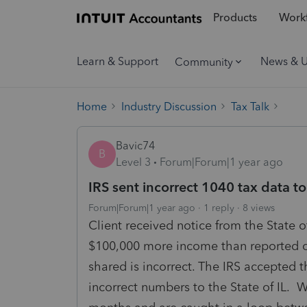
Products
Workf
Learn & Support
News & 
Community
Home
Industry Discussion
Tax Talk
Bavic74
B
Level 3
Forum|Forum|1 year ago
IRS sent incorrect 1040 tax data to 
Forum|Forum|1 year ago
1 reply
8 views
Client received notice from the State 
$100,000 more income than reported on 
shared is incorrect. The IRS accepted 
incorrect numbers to the State of IL. 