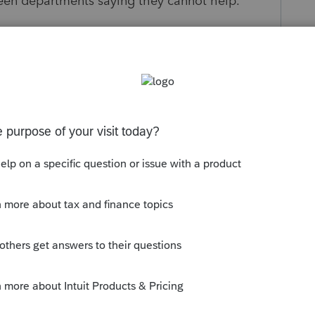
een departments saying they cannot help.
ave guidance on where or what to do?
 Wage transcript from the client? Maybe
s missed and sent to IL?