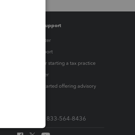
Training & support
t
Training Center
op
Learn & Support
Resources for starting a tax practice
Tax Pro Center
How to get started offering advisory
services
Call Sales: 833-564-8436