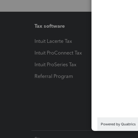
Tax software
Workfl
Intuit Lacerte Tax
Intuit T
Intuit ProConnect Tax
Hosting
Intuit ProSeries Tax
eSignat
Referral Program
Protect
Pay-by
Intuit L