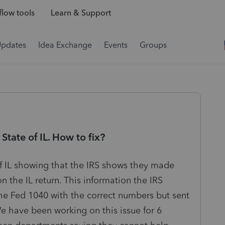
low tools
Learn & Support
Updates
Idea Exchange
Events
Groups
State of IL. How to fix?
of IL showing that the IRS shows they made
the IL return. This information the IRS
the Fed 1040 with the correct numbers but sent
We have been working on this issue for 6