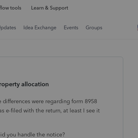
low tools
Learn & Support
Updates
Idea Exchange
Events
Groups
operty allocation
he differences were regarding form 8958
e-filed with the return, at least I see it
id you handle the notice?