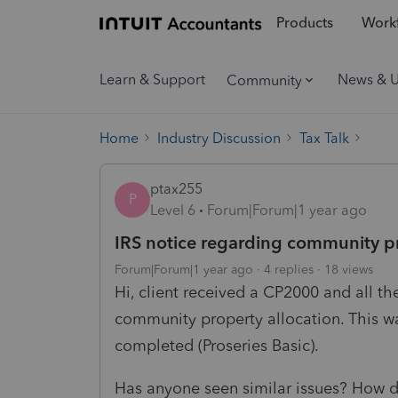
Products
Workf
Learn & Support
News & 
Community
Home
Industry Discussion
Tax Talk
ptax255
P
Level 6
Forum|Forum|1 year ago
IRS notice regarding community pr
Forum|Forum|1 year ago
4 replies
18 views
Hi, client received a CP2000 and all t
community property allocation. This was 
completed (Proseries Basic).
Has anyone seen similar issues? How d