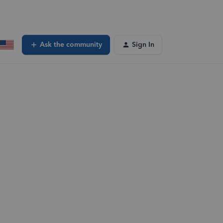
Ask the community
Sign In