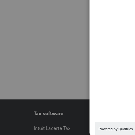
Tax software
Workfl
Intuit Lacerte Tax
Intuit T