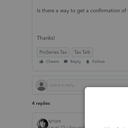
Is there a way to get a confirmation of 
Thanks!
ProSeries Tax
Tax Talk
Cheers
Reply
Follow
4 replies
sjrcpa
Level 15
Forum|Forum|1 year ago