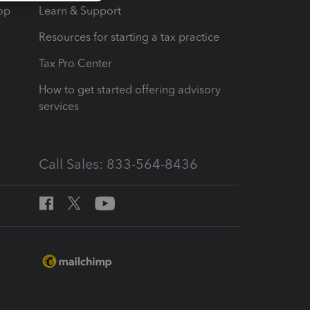
op
Learn & Support
Resources for starting a tax practice
Tax Pro Center
How to get started offering advisory
services
Call Sales: 833-564-8436