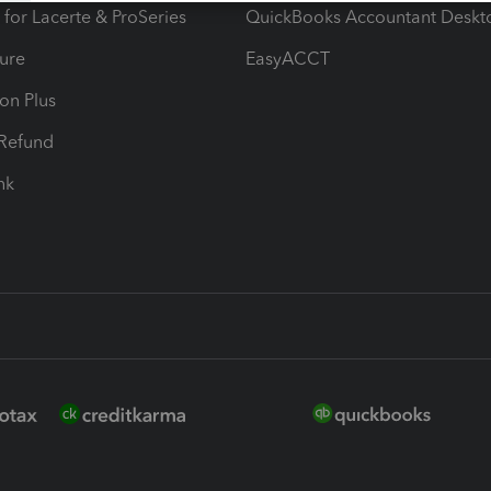
 for Lacerte & ProSeries
QuickBooks Accountant Deskt
ure
EasyACCT
ion Plus
-Refund
ink