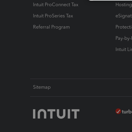
Intuit ProConnect Tax
Hosting
Intuit ProSeries Tax
eSignat
Referral Program
Protect
Pay-by
Intuit L
Sitemap