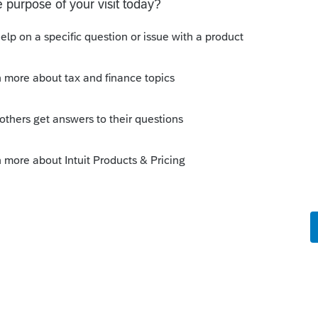
the community property allocation and
ched to the return as filed.
y
e Center issued the CP-2000? One that is
 by any chance? One explanation is that
ished training last week and was out of the
unity property was discussed. But