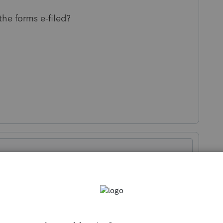
the forms e-filed?
Sort by
:
Oldest first