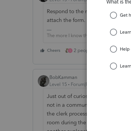
Respond to the notice explaining 
attach the form. Mention it was atta
The more I know the more I don’t know.
2 people like this
Cheers
Repl
S
BobKamman
Level 15
Forum|Forum|1 year ago
Just out of curiosity, which Servic
not in a community property state,
the clerk processing the return fin
room during the five minutes comm