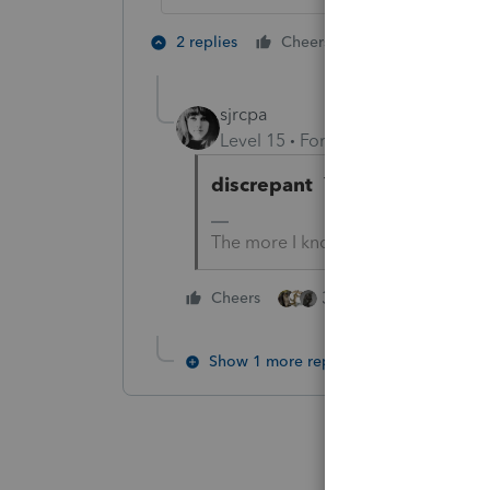
3 people like
2 replies
Cheers
S
sjrcpa
Level 15
Forum|Forum|1 year ag
discrepant
That's a little use
The more I know the more I don’t 
3 people like this
Cheers
Show 1 more reply