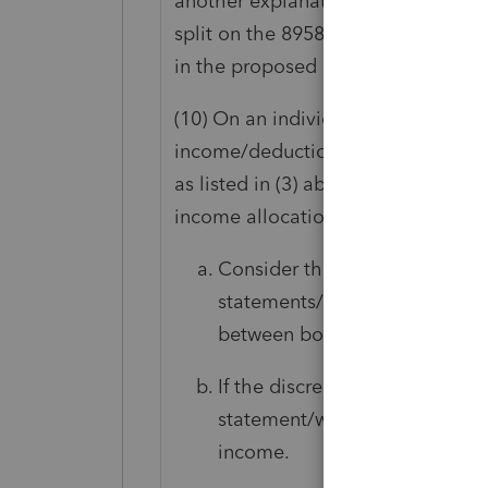
another explanation could be that
split on the 8958. The manual says 
in the proposed assessment:
(10) On an individually filed tax retu
income/deductions and the taxpaye
as listed in (3) above, determine if
income allocation.
Consider the information retur
statements/worksheets or Form
between both spouses (includ
If the discrepant information 
statement/worksheet or Form 8
income.