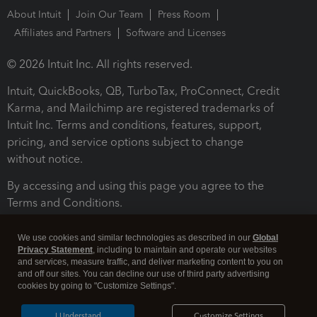
About Intuit
Join Our Team
Press Room
Affiliates and Partners
Software and Licenses
© 2026 Intuit Inc. All rights reserved.
Intuit, QuickBooks, QB, TurboTax, ProConnect, Credit
Karma, and Mailchimp are registered trademarks of
Intuit Inc. Terms and conditions, features, support,
pricing, and service options subject to change
without notice.
By accessing and using this page you agree to the
Terms and Conditions.
Terms and Conditions
About cookies
Manage cookies
We use cookies and similar technologies as described in our
Global
Privacy Statement
, including to maintain and operate our websites
and services, measure traffic, and deliver marketing content to you on
and off our sites. You can decline our use of third party advertising
cookies by going to "Customize Settings".
I Understand
Customize Settings