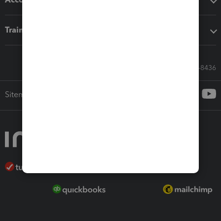
Training & support
Call Sales: 833-564-8436
Sitemap