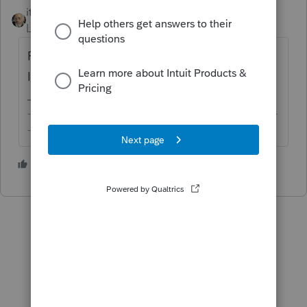
itonewbie
Level 15
Forum|Forum|2 years ago
Request transcripts of those years from the
IRS.
-------------------------------------------------------------------------
--------Still an AllStar
2 people like this
T