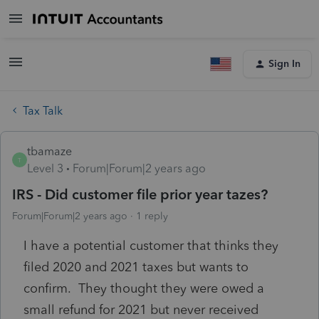
Sign In
Tax Talk
tbamaze
T
Level 3
Forum|Forum|2 years ago
IRS - Did customer file prior year tazes?
Forum|Forum|2 years ago
1 reply
I have a potential customer that thinks they
filed 2020 and 2021 taxes but wants to
confirm. They thought they were owed a
small refund for 2021 but never received