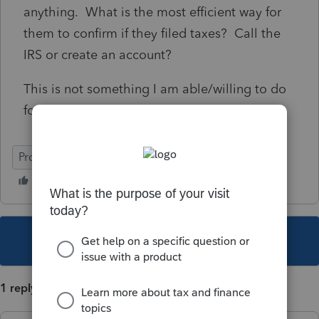
anything. What is the most efficient way for
them to confirm if they filed taxes? Call the
IRS or create an account?
This is not something I am able/willing to do
for the customer.
ProConnect Tax
This topic has been closed for replies.
1 reply