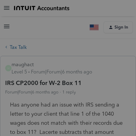
Sign In
Tax Talk
maughact
M
Level 5
Forum|Forum|6 months ago
IRS CP2000 for W-2 Box 11
Forum|Forum|6 months ago
1 reply
Has anyone had an issue with IRS sending a
letter to your client that line 1 of the 1040
wages does not match with their records due
to box 11? Lacerte subtracts that amount